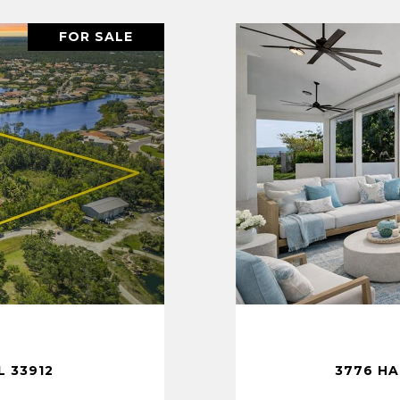
FOR SALE
L 33912
3776 HA