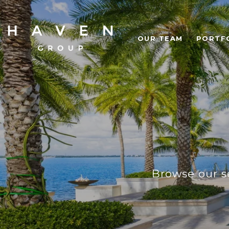
OUR TEAM
PORTF
Browse our se