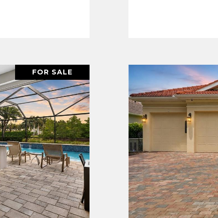
FOR SALE