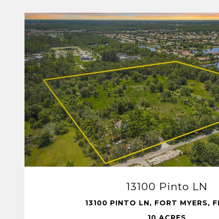
VIEW PROPERTY
13100 Pinto LN
13100 PINTO LN, FORT MYERS, F
10 ACRES