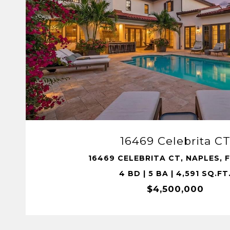
VIEW PROPERTY
16469 Celebrita C
16469 CELEBRITA CT, NAPLES, F
4 BD | 5 BA | 4,591 SQ.FT
$4,500,000