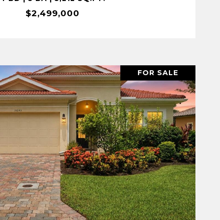
$2,499,000
FOR SALE
VIEW PROPERTY