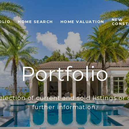
NEW
OLIO
HOME SEARCH
HOME VALUATION
CONST
Portfolio
lection of current and sold listings or 
further information.