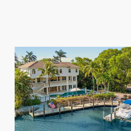
VIEW PROPERTY