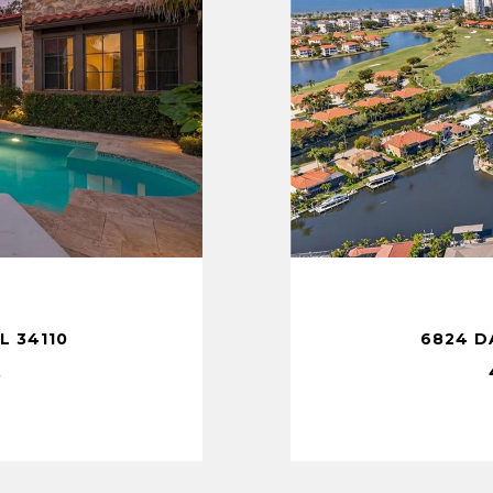
T
L 34110
6824 D
.