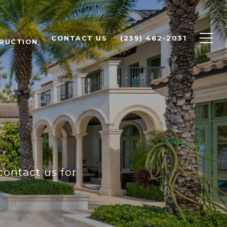
CONTACT US
(239) 462-2031
RUCTION
contact us for