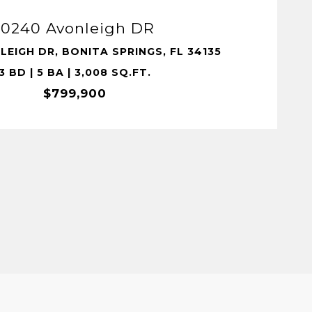
10240 Avonleigh DR
LEIGH DR, BONITA SPRINGS, FL 34135
3 BD | 5 BA | 3,008 SQ.FT.
$799,900