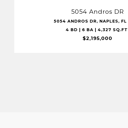
5054 Andros DR
5054 ANDROS DR, NAPLES, FL 
4 BD | 6 BA | 4,327 SQ.FT
$2,195,000