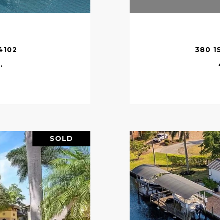
4102
380 1
.
SOLD