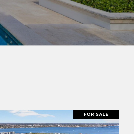
FOR SALE