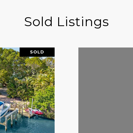
Sold Listings
SOLD