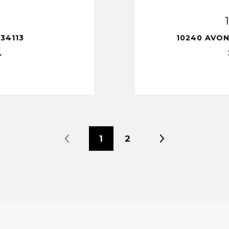
34113
10240 AVON
.
1
2