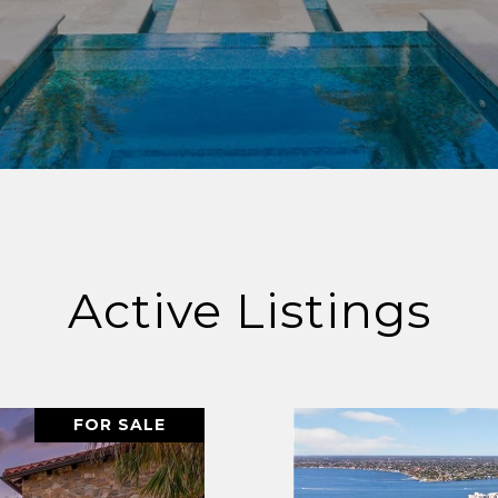
Active Listings
FOR SALE