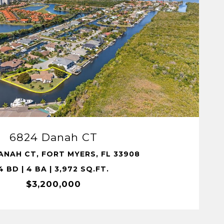
VIEW PROPERTY
6824 Danah CT
ANAH CT, FORT MYERS, FL 33908
4 BD | 4 BA | 3,972 SQ.FT.
$3,200,000