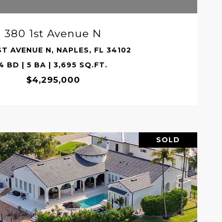
380 1st Avenue N
ST AVENUE N, NAPLES, FL 34102
4 BD | 5 BA | 3,695 SQ.FT.
$4,295,000
SOLD