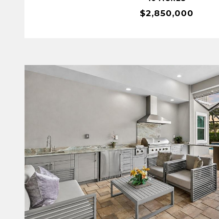
$2,850,000
VIEW PROPERTY