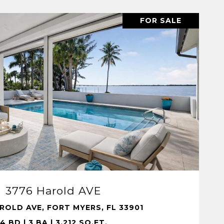
FOR SALE
VIEW PROPERTY
3776 Harold AVE
ROLD AVE, FORT MYERS, FL 33901
4 BD | 3 BA | 3,212 SQ.FT.