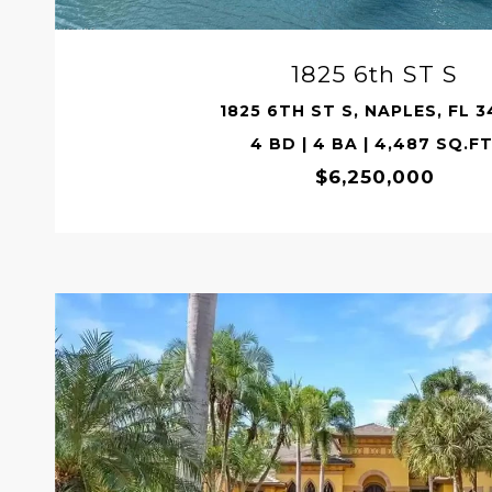
1825 6th ST S
1825 6TH ST S, NAPLES, FL 3
4 BD | 4 BA | 4,487 SQ.FT
$6,250,000