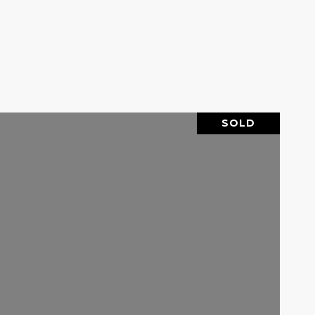
SOLD
VIEW PROPERTY