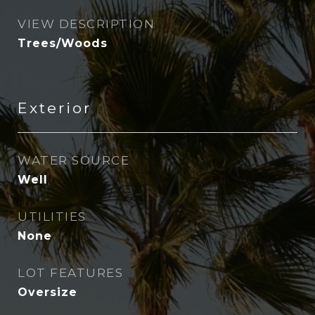
VIEW DESCRIPTION
Trees/Woods
Exterior
WATER SOURCE
Well
UTILITIES
None
LOT FEATURES
Oversize