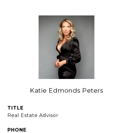
Katie Edmonds Peters
TITLE
Real Estate Advisor
PHONE