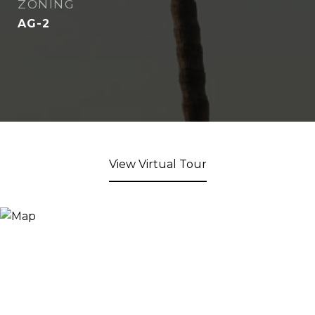
ZONING
AG-2
View Virtual Tour