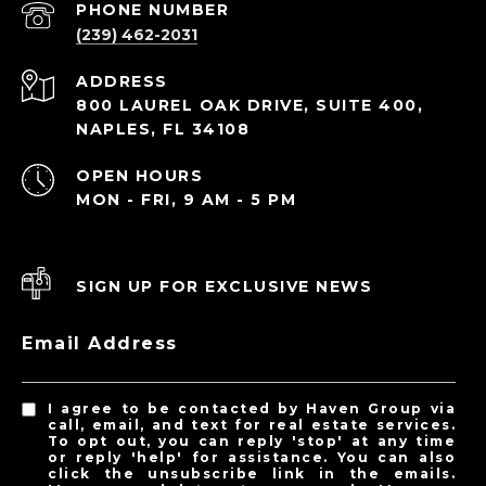
PHONE NUMBER
(239) 462-2031
ADDRESS
800 LAUREL OAK DRIVE, SUITE 400,
NAPLES, FL 34108
OPEN HOURS
MON - FRI, 9 AM - 5 PM
SIGN UP FOR EXCLUSIVE NEWS
Email Address
I agree to be contacted by Haven Group via
call, email, and text for real estate services.
To opt out, you can reply 'stop' at any time
or reply 'help' for assistance. You can also
click the unsubscribe link in the emails.