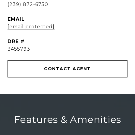
(239) 872-6750
EMAIL
[email protected]
DRE #
3455793
CONTACT AGENT
Features & Amenities