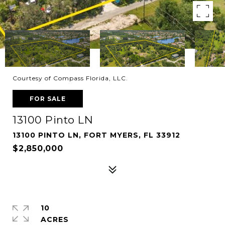
Courtesy of Compass Florida, LLC.
FOR SALE
13100 Pinto LN
13100 PINTO LN, FORT MYERS, FL 33912
$2,850,000
10
ACRES