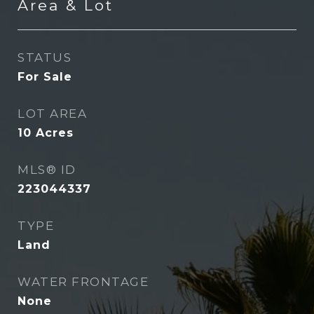
Area & Lot
STATUS
For Sale
LOT AREA
10
Acres
MLS® ID
223044337
TYPE
Land
WATER FRONTAGE
None