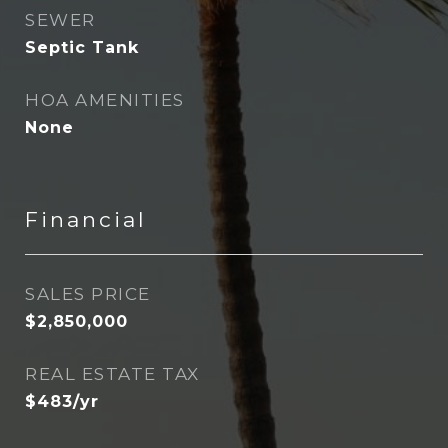
SEWER
Septic Tank
HOA AMENITIES
None
Financial
SALES PRICE
$2,850,000
REAL ESTATE TAX
$483/yr