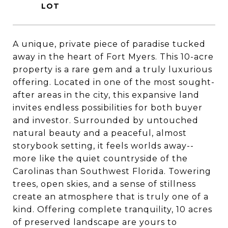
A unique, private piece of paradise tucked
away in the heart of Fort Myers. This 10-acre
property is a rare gem and a truly luxurious
offering. Located in one of the most sought-
after areas in the city, this expansive land
invites endless possibilities for both buyer
and investor. Surrounded by untouched
natural beauty and a peaceful, almost
storybook setting, it feels worlds away--
more like the quiet countryside of the
Carolinas than Southwest Florida. Towering
trees, open skies, and a sense of stillness
create an atmosphere that is truly one of a
kind. Offering complete tranquility, 10 acres
of preserved landscape are yours to