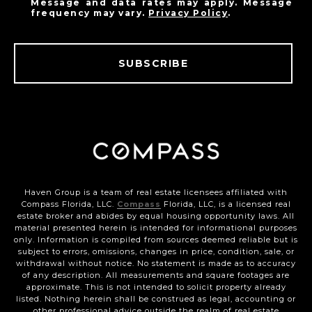
Message and data rates may apply. Message
frequency may vary.
Privacy Policy
.
SUBSCRIBE
Haven Group is a team of real estate licensees affiliated with
Compass Florida, LLC.
Compass
Florida, LLC, is a licensed real
estate broker and abides by equal housing opportunity laws. All
material presented herein is intended for informational purposes
only. Information is compiled from sources deemed reliable but is
subject to errors, omissions, changes in price, condition, sale, or
withdrawal without notice. No statement is made as to accuracy
of any description. All measurements and square footages are
approximate. This is not intended to solicit property already
listed. Nothing herein shall be construed as legal, accounting or
other professional advice outside the realm of real estate