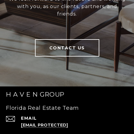
with you, as our clients, partners, and
friends.
CONTACT US
H A V E N GROUP
Florida Real Estate Team
EMAIL
[EMAIL PROTECTED]