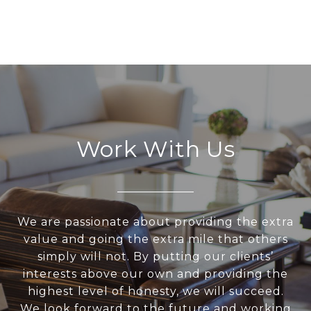
Work With Us
We are passionate about providing the extra
value and going the extra mile that others
simply will not. By putting our clients’
interests above our own and providing the
highest level of honesty, we will succeed.
We look forward to the future and working