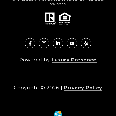
brokerage.
Powered by
Luxury Presence
Copyright ©
2026
|
Privacy Policy