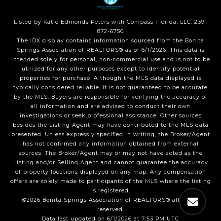
Listed by Katie Edmonds Peters with Compass Florida, LLC. 239-
872-6750
The IDX display contains information sourced from the Bonita
Springs Association of REALTORS® as of 6/1/2026. This data is
intended solely for personal, non-commercial use and is not to be
utilized for any other purposes except to identify potential
properties for purchase. Although the MLS data displayed is
typically considered reliable, it is not guaranteed to be accurate
by the MLS. Buyers are responsible for verifying the accuracy of
all information and are advised to conduct their own
investigations or seek professional assistance. Other sources
besides the Listing Agent may have contributed to the MLS data
presented. Unless expressly specified in writing, the Broker/Agent
has not confirmed any information obtained from external
sources. The Broker/Agent may or may not have acted as the
Listing and/or Selling Agent and cannot guarantee the accuracy
of property locations displayed on any map. Any compensation
offers are solely made to participants of the MLS where the listing
is registered.
©2026 Bonita Springs Association of REALTORS® all rights
reserved.
Data last updated on 6/1/2026 at 7:53 PM UTC