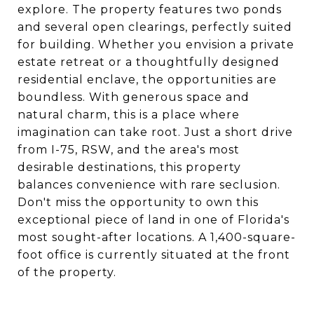
explore. The property features two ponds
and several open clearings, perfectly suited
for building. Whether you envision a private
estate retreat or a thoughtfully designed
residential enclave, the opportunities are
boundless. With generous space and
natural charm, this is a place where
imagination can take root. Just a short drive
from I-75, RSW, and the area's most
desirable destinations, this property
balances convenience with rare seclusion.
Don't miss the opportunity to own this
exceptional piece of land in one of Florida's
most sought-after locations. A 1,400-square-
foot office is currently situated at the front
of the property.