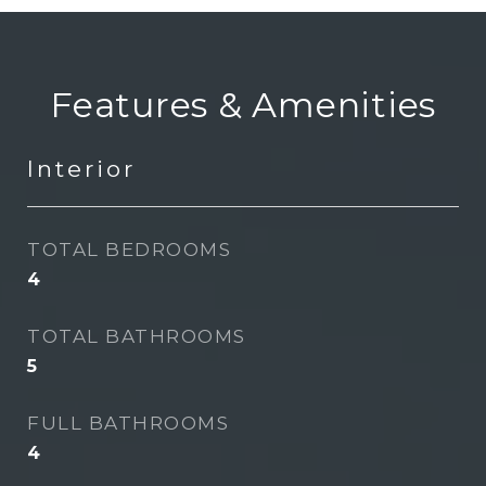
Features & Amenities
Interior
TOTAL BEDROOMS
4
TOTAL BATHROOMS
5
FULL BATHROOMS
4