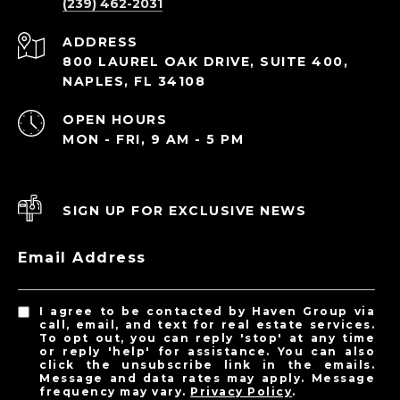
(239) 462-2031
ADDRESS
800 LAUREL OAK DRIVE, SUITE 400,
NAPLES, FL 34108
OPEN HOURS
MON - FRI, 9 AM - 5 PM
SIGN UP FOR EXCLUSIVE NEWS
Email Address
I agree to be contacted by Haven Group via
call, email, and text for real estate services.
To opt out, you can reply 'stop' at any time
or reply 'help' for assistance. You can also
click the unsubscribe link in the emails.
Message and data rates may apply. Message
frequency may vary.
Privacy Policy
.