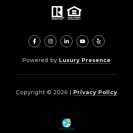
Powered by
Luxury Presence
Copyright ©
2026
|
Privacy Policy