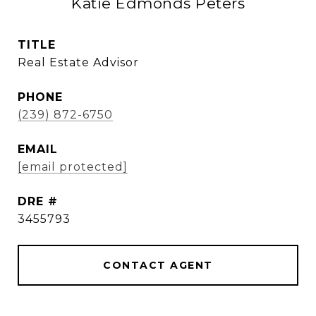
Katie Edmonds Peters
TITLE
Real Estate Advisor
PHONE
(239) 872-6750
EMAIL
[email protected]
DRE #
3455793
CONTACT AGENT