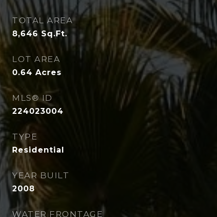
TOTAL AREA
8,646
Sq.Ft.
LOT AREA
0.64
Acres
MLS® ID
224023004
TYPE
Residential
YEAR BUILT
2008
WATER FRONTAGE