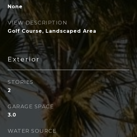
None
VIEW DESCRIPTION
Golf Course, Landscaped Area
Exterior
STORIES
2
GARAGE SPACE
3.0
WATER SOURCE