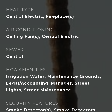
HEAT TYPE
Central Electric, Fireplace(s)
AIR CONDITIONING
Ceiling Fan(s), Central Electric
SEWER
Central
HOA AMENITIES
Irrigation Water, Maintenance Grounds,
Legal/Accounting, Manager, Street
Lights, Street Maintenance
SECURITY FEATURES
Smoke Detector(s), Smoke Detectors