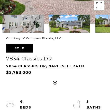
Courtesy of Compass Florida, LLC.
SOLD
7834 Classics DR
7834 CLASSICS DR, NAPLES, FL 34113
$2,763,000
4
5