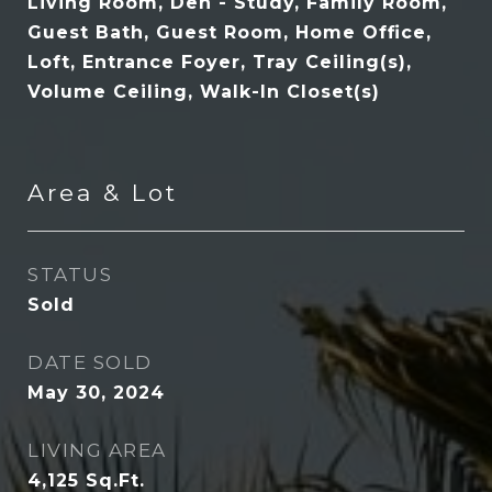
Living Room, Den - Study, Family Room,
Guest Bath, Guest Room, Home Office,
Loft, Entrance Foyer, Tray Ceiling(s),
Volume Ceiling, Walk-In Closet(s)
Area & Lot
STATUS
Sold
DATE SOLD
May 30, 2024
LIVING AREA
4,125
Sq.Ft.