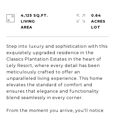
4,125 SQ.FT.
0.64
LIVING
ACRES
Step into luxury and sophistication with this
exquisitely upgraded residence in the
Classics Plantation Estates in the heart of
Lely Resort, where every detail has been
meticulously crafted to offer an
unparalleled living experience. This home
elevates the standard of comfort and
ensures that elegance and functionality
blend seamlessly in every corner.
From the moment you arrive, you'll notice