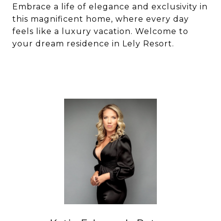
Embrace a life of elegance and exclusivity in
this magnificent home, where every day
feels like a luxury vacation. Welcome to
your dream residence in Lely Resort.