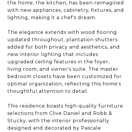
the home, the kitchen, has been reimagined
with new appliances, cabinetry, fixtures, and
lighting, making it a chef's dream.
The elegance extends with wood flooring
updated throughout, plantation shutters
added for both privacy and aesthetics, and
new interior lighting that includes
upgraded ceiling features in the foyer,
living room, and owner's suite. The master
bedroom closets have been customized for
optimal organization, reflecting this home's
thoughtful attention to detail.
This residence boasts high-quality furniture
selections from Clive Daniel and Robb &
Stucky, with the interior professionally
designed and decorated by Pascale