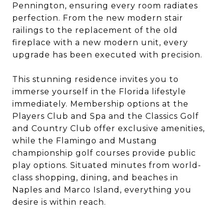
Pennington, ensuring every room radiates
perfection. From the new modern stair
railings to the replacement of the old
fireplace with a new modern unit, every
upgrade has been executed with precision.
This stunning residence invites you to
immerse yourself in the Florida lifestyle
immediately. Membership options at the
Players Club and Spa and the Classics Golf
and Country Club offer exclusive amenities,
while the Flamingo and Mustang
championship golf courses provide public
play options. Situated minutes from world-
class shopping, dining, and beaches in
Naples and Marco Island, everything you
desire is within reach.