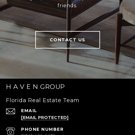
friends.
CONTACT US
H A V E N GROUP
Florida Real Estate Team
EMAIL
[EMAIL PROTECTED]
PHONE NUMBER