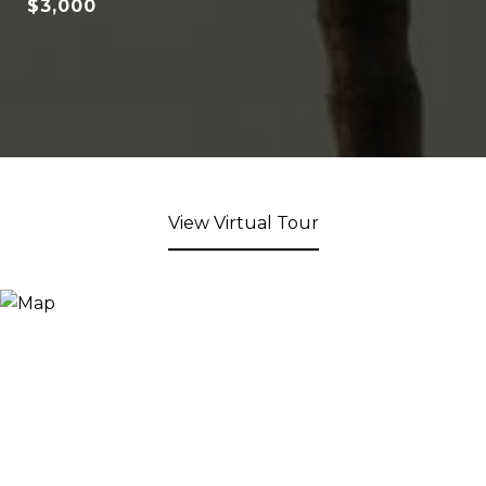
$3,000
View Virtual Tour