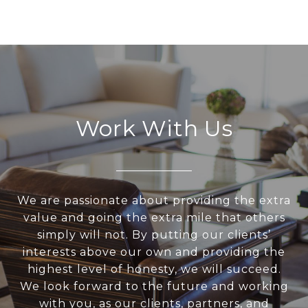
Work With Us
We are passionate about providing the extra
value and going the extra mile that others
simply will not. By putting our clients’
interests above our own and providing the
highest level of honesty, we will succeed.
We look forward to the future and working
with you, as our clients, partners, and