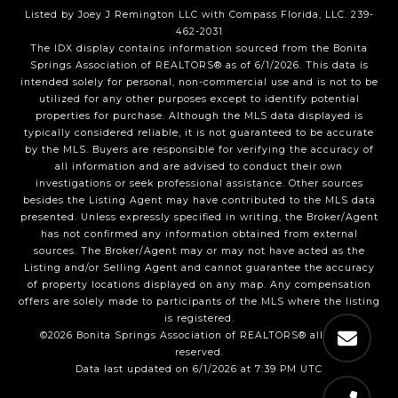
Listed by Joey J Remington LLC with Compass Florida, LLC. 239-
462-2031
The IDX display contains information sourced from the Bonita
Springs Association of REALTORS® as of 6/1/2026. This data is
intended solely for personal, non-commercial use and is not to be
utilized for any other purposes except to identify potential
properties for purchase. Although the MLS data displayed is
typically considered reliable, it is not guaranteed to be accurate
by the MLS. Buyers are responsible for verifying the accuracy of
all information and are advised to conduct their own
investigations or seek professional assistance. Other sources
besides the Listing Agent may have contributed to the MLS data
presented. Unless expressly specified in writing, the Broker/Agent
has not confirmed any information obtained from external
sources. The Broker/Agent may or may not have acted as the
Listing and/or Selling Agent and cannot guarantee the accuracy
of property locations displayed on any map. Any compensation
offers are solely made to participants of the MLS where the listing
is registered.
©2026 Bonita Springs Association of REALTORS® all rights
reserved.
Data last updated on 6/1/2026 at 7:39 PM UTC