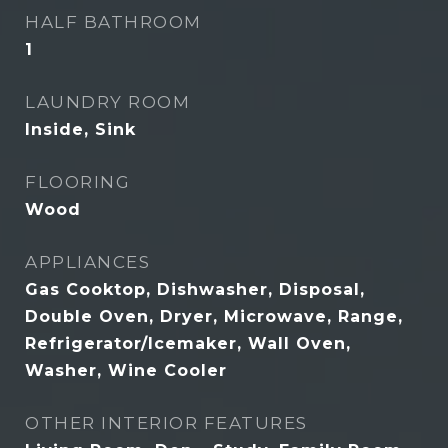
HALF BATHROOM
1
LAUNDRY ROOM
Inside, Sink
FLOORING
Wood
APPLIANCES
Gas Cooktop, Dishwasher, Disposal,
Double Oven, Dryer, Microwave, Range,
Refrigerator/Icemaker, Wall Oven,
Washer, Wine Cooler
OTHER INTERIOR FEATURES