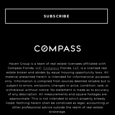
SUBSCRIBE
Haven Group is a team of real estate licensees affiliated with
Compass Florida, LLC.
Compass
Florida, LLC, is a licensed real
estate broker and abides by equal housing opportunity laws. All
material presented herein is intended for informational purposes
only. Information is compiled from sources deemed reliable but is
subject to errors, omissions, changes in price, condition, sale, or
withdrawal without notice. No statement is made as to accuracy
of any description. All measurements and square footages are
approximate. This is not intended to solicit property already
listed. Nothing herein shall be construed as legal, accounting or
other professional advice outside the realm of real estate
brokerage.