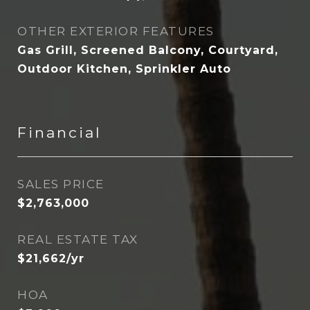
OTHER EXTERIOR FEATURES
Gas Grill, Screened Balcony, Courtyard,
Outdoor Kitchen, Sprinkler Auto
Financial
SALES PRICE
$2,763,000
REAL ESTATE TAX
$21,662/yr
HOA