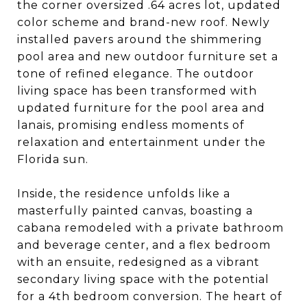
the corner oversized .64 acres lot, updated
color scheme and brand-new roof. Newly
installed pavers around the shimmering
pool area and new outdoor furniture set a
tone of refined elegance. The outdoor
living space has been transformed with
updated furniture for the pool area and
lanais, promising endless moments of
relaxation and entertainment under the
Florida sun.
Inside, the residence unfolds like a
masterfully painted canvas, boasting a
cabana remodeled with a private bathroom
and beverage center, and a flex bedroom
with an ensuite, redesigned as a vibrant
secondary living space with the potential
for a 4th bedroom conversion. The heart of