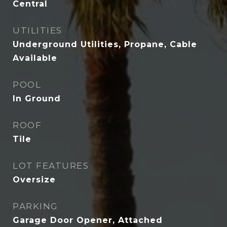
Central
UTILITIES
Underground Utilities, Propane, Cable
Available
POOL
In Ground
ROOF
Tile
LOT FEATURES
Oversize
PARKING
Garage Door Opener, Attached