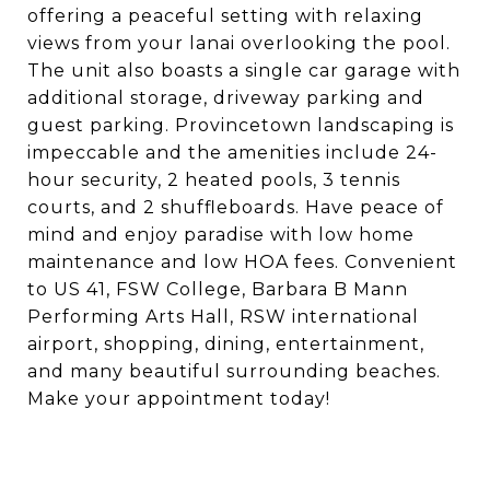
offering a peaceful setting with relaxing
views from your lanai overlooking the pool.
The unit also boasts a single car garage with
additional storage, driveway parking and
guest parking. Provincetown landscaping is
impeccable and the amenities include 24-
hour security, 2 heated pools, 3 tennis
courts, and 2 shuffleboards. Have peace of
mind and enjoy paradise with low home
maintenance and low HOA fees. Convenient
to US 41, FSW College, Barbara B Mann
Performing Arts Hall, RSW international
airport, shopping, dining, entertainment,
and many beautiful surrounding beaches.
Make your appointment today!