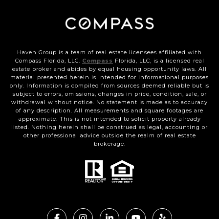
Haven Group is a team of real estate licensees affiliated with
Compass Florida, LLC.
Compass
Florida, LLC, is a licensed real
estate broker and abides by equal housing opportunity laws. All
material presented herein is intended for informational purposes
only. Information is compiled from sources deemed reliable but is
subject to errors, omissions, changes in price, condition, sale, or
withdrawal without notice. No statement is made as to accuracy
of any description. All measurements and square footages are
approximate. This is not intended to solicit property already
listed. Nothing herein shall be construed as legal, accounting or
other professional advice outside the realm of real estate
brokerage.