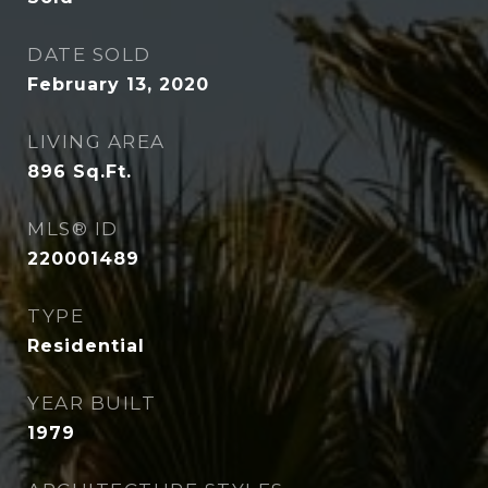
DATE SOLD
February 13, 2020
LIVING AREA
896
Sq.Ft.
MLS® ID
220001489
TYPE
Residential
YEAR BUILT
1979