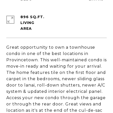
896 SQ.FT.
LIVING
Great opportunity to own a townhouse
condo in one of the best locations in
Provincetown. This well-maintained condo is
move-in ready and waiting for your arrival.
The home features tile on the first floor and
carpet in the bedrooms, newer sliding glass
door to lanai, roll-down shutters, newer A/C
system & updated interior electrical panel.
Access your new condo through the garage
or through the rear door. Great views and
location as it's at the end of the cul-de-sac