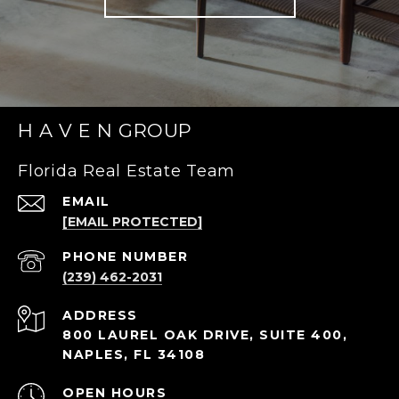
H A V E N GROUP
Florida Real Estate Team
EMAIL
[EMAIL PROTECTED]
PHONE NUMBER
(239) 462-2031
ADDRESS
800 LAUREL OAK DRIVE, SUITE 400,
NAPLES, FL 34108
OPEN HOURS