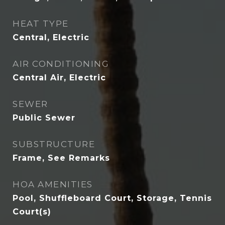
HEAT TYPE
Central, Electric
AIR CONDITIONING
Central Air, Electric
SEWER
Public Sewer
SUBSTRUCTURE
Frame, See Remarks
HOA AMENITIES
Pool, Shuffleboard Court, Storage, Tennis
Court(s)