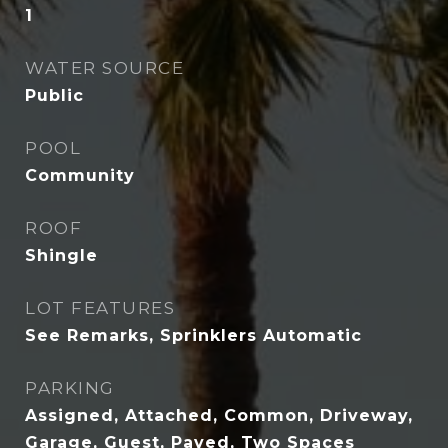
1
WATER SOURCE
Public
POOL
Community
ROOF
Shingle
LOT FEATURES
See Remarks, Sprinklers Automatic
PARKING
Assigned, Attached, Common, Driveway,
Garage, Guest, Paved, Two Spaces