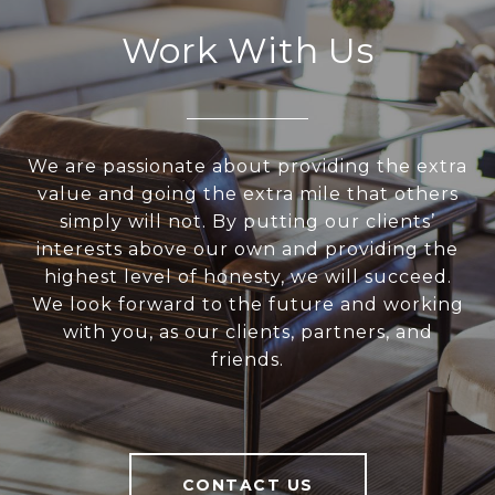
Work With Us
We are passionate about providing the extra
value and going the extra mile that others
simply will not. By putting our clients’
interests above our own and providing the
highest level of honesty, we will succeed.
We look forward to the future and working
with you, as our clients, partners, and
friends.
CONTACT US