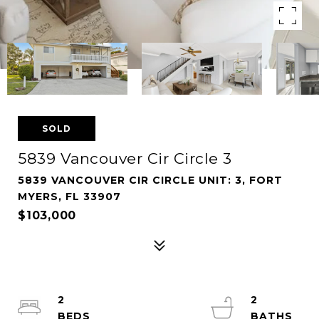
SOLD
5839 Vancouver Cir Circle 3
5839 VANCOUVER CIR CIRCLE UNIT: 3, FORT
MYERS, FL 33907
$103,000
2
2