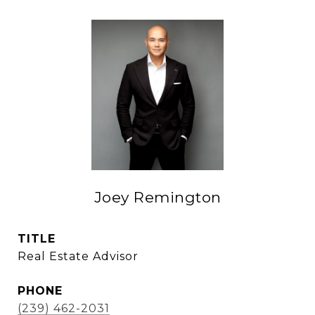
Joey Remington
TITLE
Real Estate Advisor
PHONE
(239) 462-2031