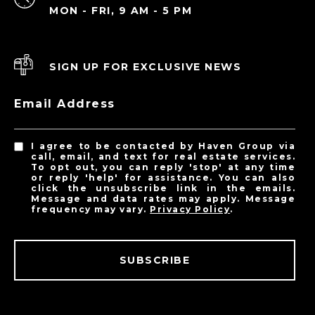
MON - FRI, 9 AM - 5 PM
SIGN UP FOR EXCLUSIVE NEWS
Email Address
I agree to be contacted by Haven Group via
call, email, and text for real estate services.
To opt out, you can reply 'stop' at any time
or reply 'help' for assistance. You can also
click the unsubscribe link in the emails.
Message and data rates may apply. Message
frequency may vary.
Privacy Policy
.
SUBSCRIBE