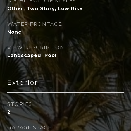
ARCHITECTURE STYLES
Other, Two Story, Low Rise
WATER FRONTAGE
None
VIEW DESCRIPTION
Landscaped, Pool
Exterior
STORIES
2
GARAGE SPACE