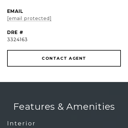
EMAIL
[email protected]
DRE #
3324163
CONTACT AGENT
Features & Amenities
Interior