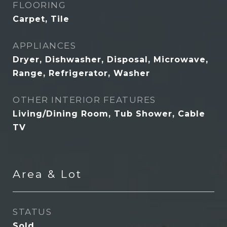
FLOORING
Carpet, Tile
APPLIANCES
Dryer, Dishwasher, Disposal, Microwave,
Range, Refrigerator, Washer
OTHER INTERIOR FEATURES
Living/Dining Room, Tub Shower, Cable
TV
Area & Lot
STATUS
Sold