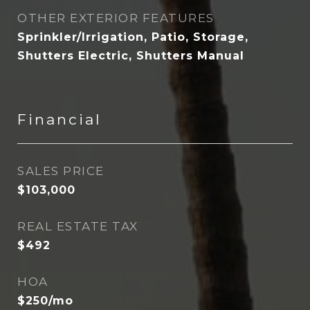
OTHER EXTERIOR FEATURES
Sprinkler/Irrigation, Patio, Storage,
Shutters Electric, Shutters Manual
Financial
SALES PRICE
$103,000
REAL ESTATE TAX
$492
HOA
$250/mo