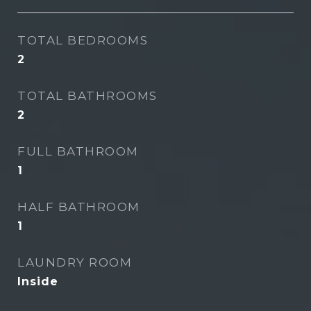
TOTAL BEDROOMS
2
TOTAL BATHROOMS
2
FULL BATHROOM
1
HALF BATHROOM
1
LAUNDRY ROOM
Inside