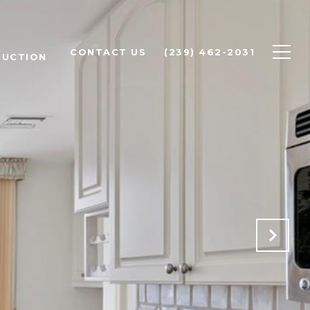
CONTACT US
(239) 462-2031
RUCTION