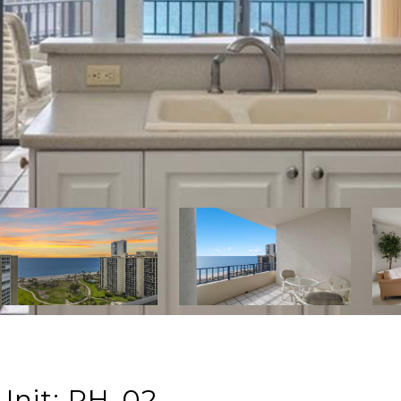
Unit: PH-02