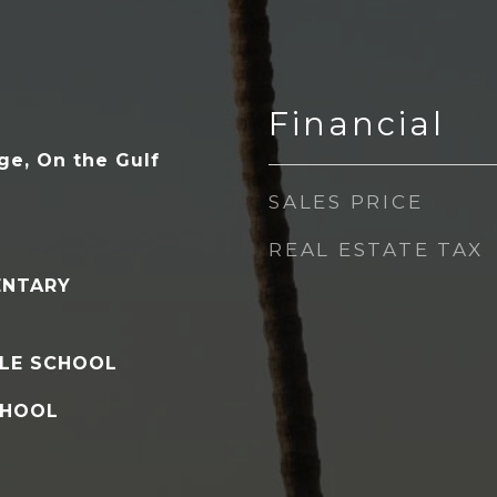
Financial
ge, On the Gulf
SALES PRICE
REAL ESTATE TAX
ENTARY
LE SCHOOL
CHOOL