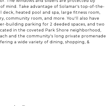
oor. The windows and sliders are protected by
 of mind. Take advantage of Solamar's top-of-the-
l deck, heated pool and spa, large fitness room,
rary, community room, and more. You'll also have
er-building parking for 2 deeded spaces, and two
 Located in the coveted Park Shore neighborhood,
 beach and the community's long private promenade
fering a wide variety of dining, shopping, &