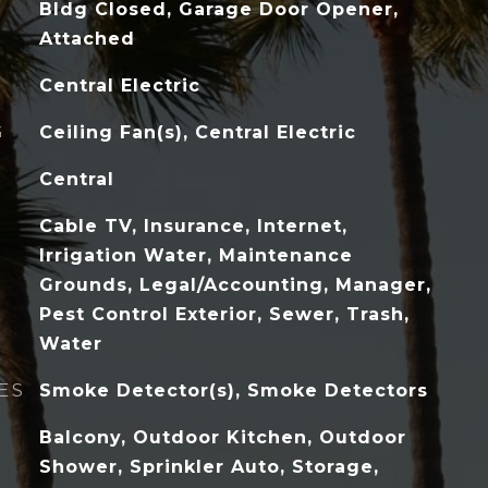
Bldg Closed, Garage Door Opener,
Attached
Central Electric
G
Ceiling Fan(s), Central Electric
Central
Cable TV, Insurance, Internet,
Irrigation Water, Maintenance
Grounds, Legal/Accounting, Manager,
Pest Control Exterior, Sewer, Trash,
Water
ES
Smoke Detector(s), Smoke Detectors
Balcony, Outdoor Kitchen, Outdoor
Shower, Sprinkler Auto, Storage,