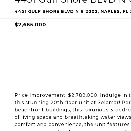
4451 GULF SHORE BLVD N # 2002, NAPLES, FL 
$2,665,000
Price Improvement, $2,789,000. Indulge in
this stunning 20th-floor unit at Solamar! Pe
beachfront buildings, this luxurious 3-bedro
of living space and breathtaking water view
comfort and convenience, the unit features 