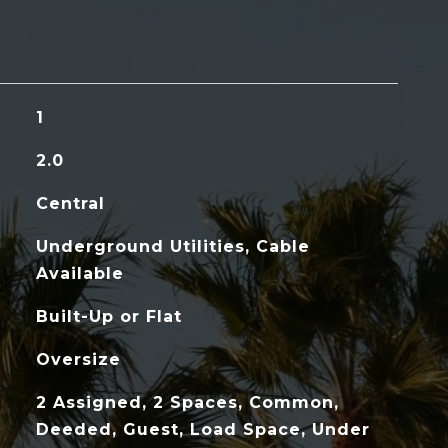
1
2.0
Central
Underground Utilities, Cable
Available
Built-Up or Flat
Oversize
2 Assigned, 2 Spaces, Common,
Deeded, Guest, Load Space, Under