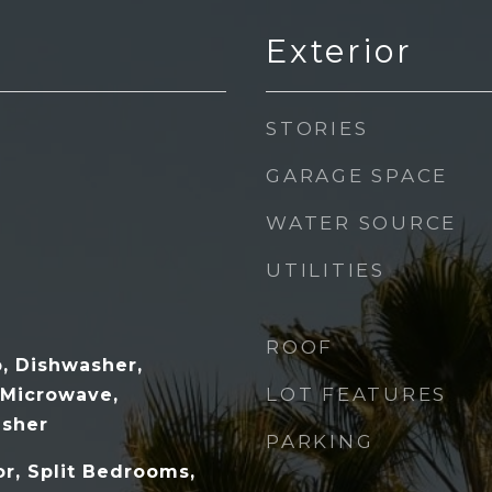
Exterior
STORIES
GARAGE SPACE
WATER SOURCE
UTILITIES
ROOF
p, Dishwasher,
LOT FEATURES
, Microwave,
asher
PARKING
r, Split Bedrooms,