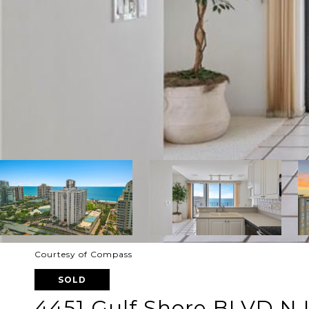
Courtesy of Compass
SOLD
4451 Gulf Shore BLVD N 