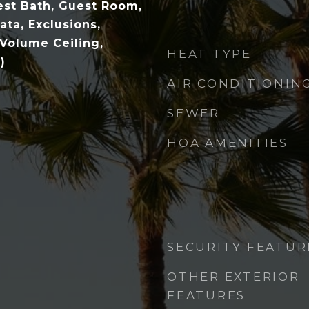
st Bath, Guest Room,
ata, Exclusions,
 Volume Ceiling,
HEAT TYPE
)
AIR CONDITIONIN
SEWER
HOA AMENITIES
SECURITY FEATUR
OTHER EXTERIOR
FEATURES