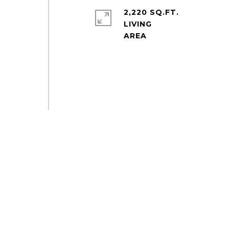
2,220 SQ.FT.
LIVING