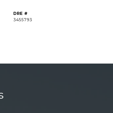
DRE #
3455793
s