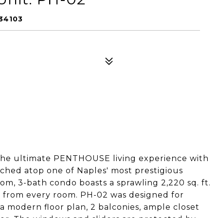
34103
 the ultimate PENTHOUSE living experience with
rched atop one of Naples' most prestigious
om, 3-bath condo boasts a sprawling 2,220 sq. ft.
s from every room. PH-02 was designed for
a modern floor plan, 2 balconies, ample closet