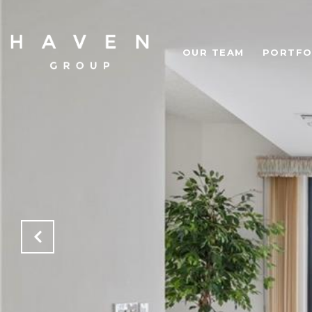
OUR TEAM
PORTFO