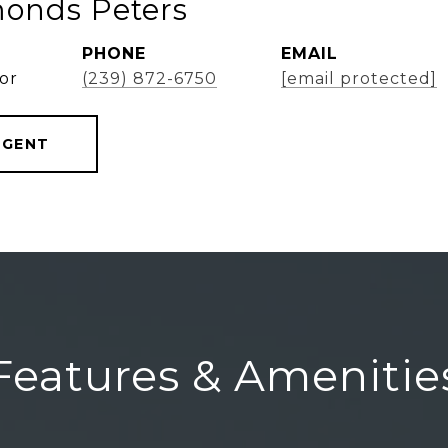
onds Peters
PHONE
EMAIL
or
(239) 872-6750
[email protected]
AGENT
Features & Amenitie