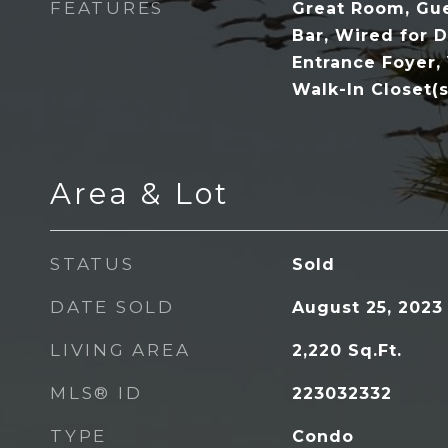
FEATURES
Great Room, Gue
Bar, Wired for D
Entrance Foyer,
Walk-In Closet(s
Area & Lot
STATUS
Sold
DATE SOLD
August 25, 2023
LIVING AREA
2,220
Sq.Ft.
MLS® ID
223032332
TYPE
Condo