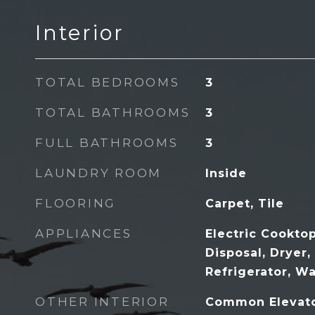
Interior
TOTAL BEDROOMS
3
TOTAL BATHROOMS
3
FULL BATHROOMS
3
LAUNDRY ROOM
Inside
FLOORING
Carpet, Tile
APPLIANCES
Electric Cookto
Disposal, Dryer
Refrigerator, W
OTHER INTERIOR
Common Elevato