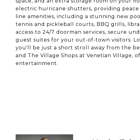
space, and an extra storage room on your fl
electric hurricane shutters, providing peace
line amenities, including a stunning new poo
tennis and pickleball courts, BBQ grills, lib
access to 24/7 doorman services, secure und
guest suites for your out-of-town visitors.
you'll be just a short stroll away from the
and The Village Shops at Venetian Village, of
entertainment.