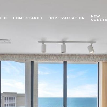
NEW
LIO
HOME SEARCH
HOME VALUATION
CONST