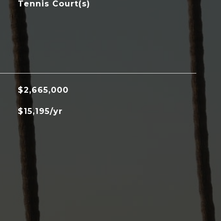
Tennis Court(s)
$2,665,000
$15,195/yr