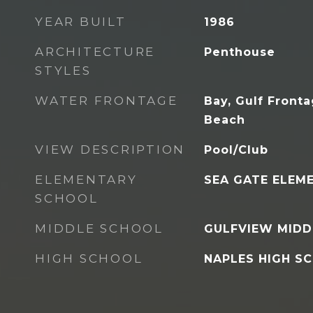
YEAR BUILT
1986
ARCHITECTURE
Penthouse
STYLES
WATER FRONTAGE
Bay, Gulf Fronta
Beach
VIEW DESCRIPTION
Pool/Club
ELEMENTARY
SEA GATE ELEM
SCHOOL
MIDDLE SCHOOL
GULFVIEW MIDD
HIGH SCHOOL
NAPLES HIGH S