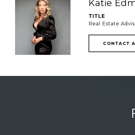
Katie Edm
TITLE
Real Estate Advis
CONTACT 