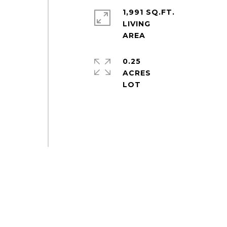
1,991 SQ.FT.
LIVING
0.25
ACRES