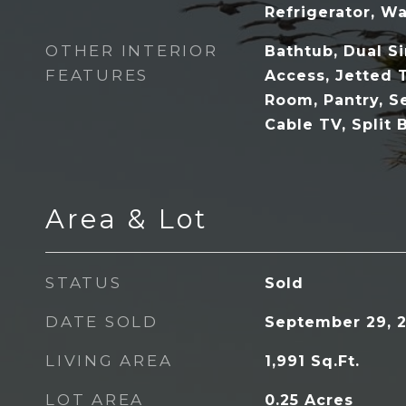
Refrigerator, Wa
OTHER INTERIOR
Bathtub, Dual S
FEATURES
Access, Jetted 
Room, Pantry, S
Cable TV, Split
Area & Lot
STATUS
Sold
DATE SOLD
September 29, 
LIVING AREA
1,991
Sq.Ft.
LOT AREA
0.25
Acres