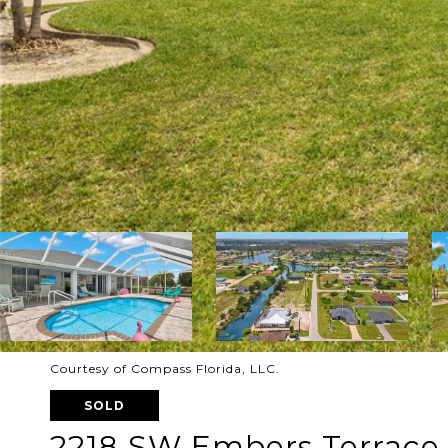
Courtesy of Compass Florida, LLC.
SOLD
2218 SW Embers Terrace