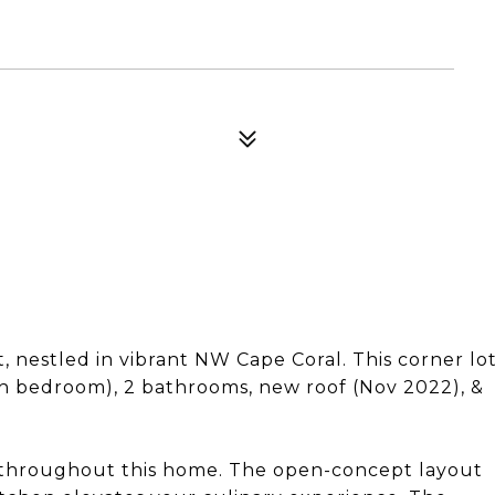
, nestled in vibrant NW Cape Coral. This corner lo
th bedroom), 2 bathrooms, new roof (Nov 2022), &
 throughout this home. The open-concept layout