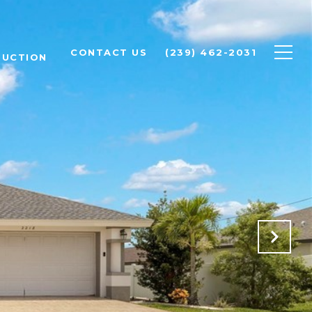
CONTACT US
(239) 462-2031
RUCTION