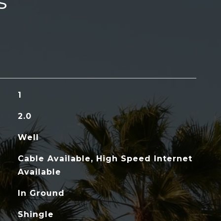
s
1
2.0
Well
Cable Available, High Speed Internet
Available
In Ground
Shingle