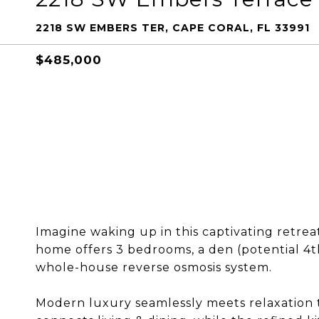
2218 SW EMBERS TER, CAPE CORAL, FL 33991
$485,000
Imagine waking up in this captivating retreat
home offers 3 bedrooms, a den (potential 4
whole-house reverse osmosis system.
Modern luxury seamlessly meets relaxation