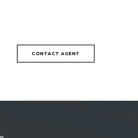
CONTACT AGENT