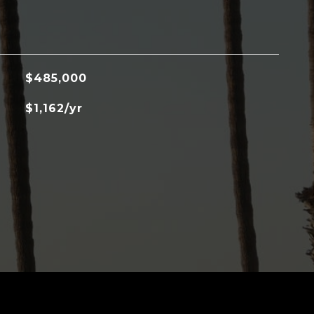
$485,000
$1,162/yr