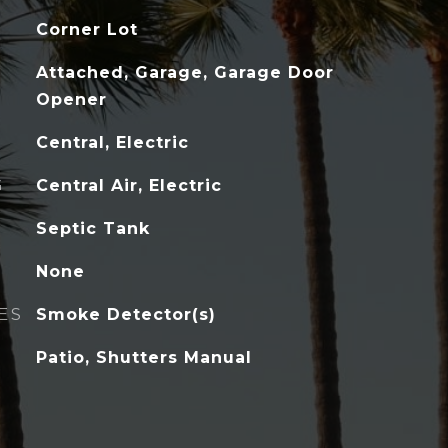
Corner Lot
Attached, Garage, Garage Door
Opener
Central, Electric
G
Central Air, Electric
Septic Tank
None
ES
Smoke Detector(s)
Patio, Shutters Manual