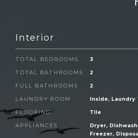
Interior
TOTAL BEDROOMS
3
TOTAL BATHROOMS
2
FULL BATHROOMS
2
LAUNDRY ROOM
Inside, Laundry
FLOORING
Tile
APPLIANCES
Dryer, Dishwashe
Freezer, Dispos