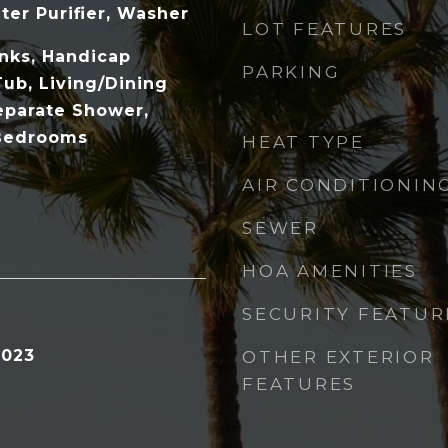
ter Purifier, Washer
LOT FEATURES
inks, Handicap
PARKING
Tub, Living/Dining
eparate Shower,
 Bedrooms
HEAT TYPE
AIR CONDITIONIN
SEWER
HOA AMENITIES
SECURITY FEATUR
2023
OTHER EXTERIOR
FEATURES