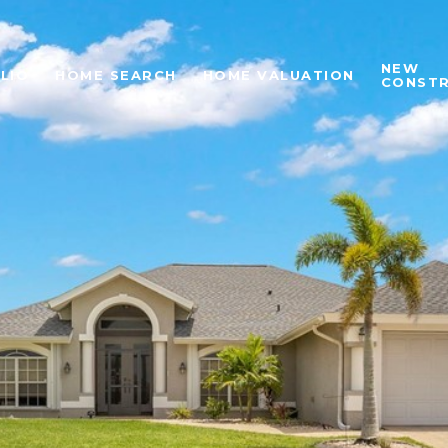
NEW
LIO
HOME SEARCH
HOME VALUATION
CONST