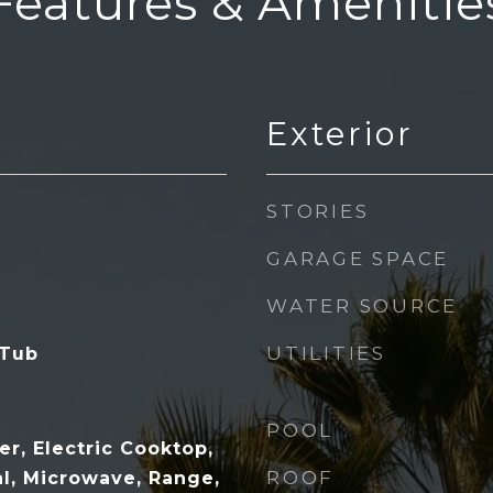
Features & Amenitie
Exterior
STORIES
GARAGE SPACE
WATER SOURCE
UTILITIES
 Tub
POOL
r, Electric Cooktop,
ROOF
al, Microwave, Range,