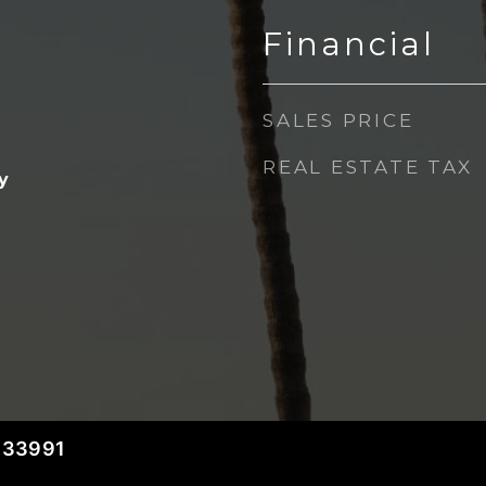
Financial
SALES PRICE
REAL ESTATE TAX
y