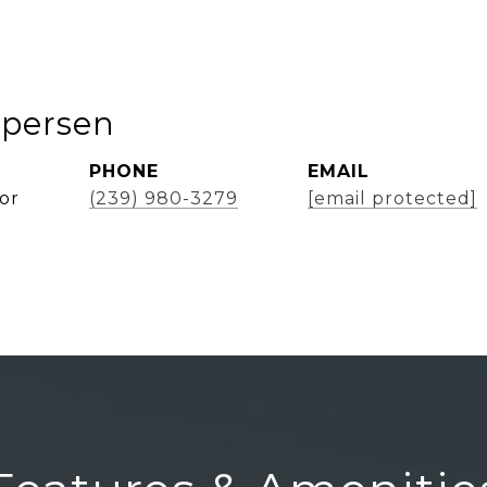
spersen
PHONE
EMAIL
or
(239) 980-3279
[email protected]