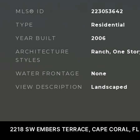
MLS® ID
223053642
TYPE
Residential
YEAR BUILT
2006
ARCHITECTURE
Ranch, One Stor
STYLES
WATER FRONTAGE
None
VIEW DESCRIPTION
Landscaped