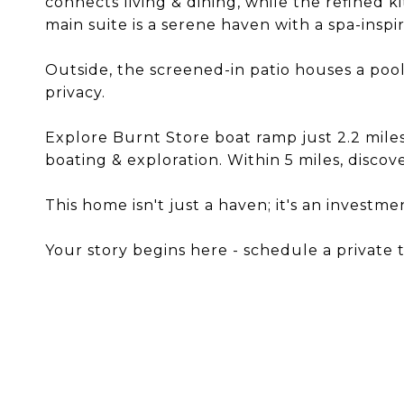
connects living & dining, while the refined 
main suite is a serene haven with a spa-insp
Outside, the screened-in patio houses a pool 
privacy.
Explore Burnt Store boat ramp just 2.2 miles
boating & exploration. Within 5 miles, discover
This home isn't just a haven; it's an investmen
Your story begins here - schedule a private 