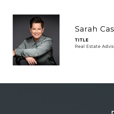
Sarah Ca
TITLE
Real Estate Advis