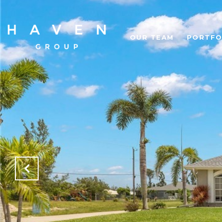
OUR TEAM
PORTFO