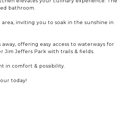
kitchen elevates your culinary experience. The
ired bathroom.
area, inviting you to soak in the sunshine in
 away, offering easy access to waterways for
 Jim Jeffers Park with trails & fields.
t in comfort & possibility.
tour today!