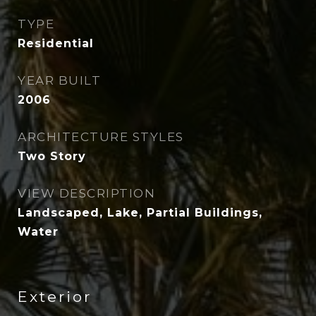
TYPE
Residential
YEAR BUILT
2006
ARCHITECTURE STYLES
Two Story
VIEW DESCRIPTION
Landscaped, Lake, Partial Buildings,
Water
Exterior