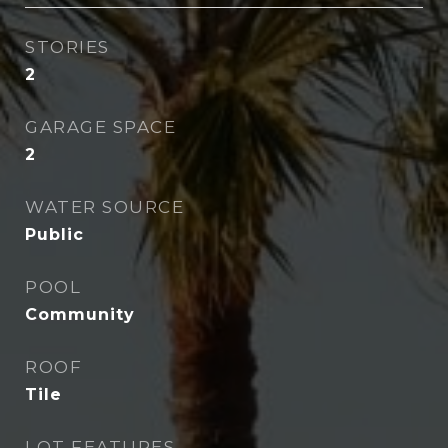
STORIES
2
GARAGE SPACE
2
WATER SOURCE
Public
POOL
Community
ROOF
Tile
LOT FEATURES