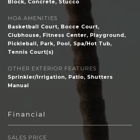
Block, Concrete, Stucco
HOA AMENITIES
Basketball Court, Bocce Court,
Clubhouse, Fitness Center, Playground,
Pickleball, Park, Pool, Spa/Hot Tub,
Tennis Court(s)
OTHER EXTERIOR FEATURES
Sprinkler/Irrigation, Patio, Shutters
Manual
Financial
SALES PRICE