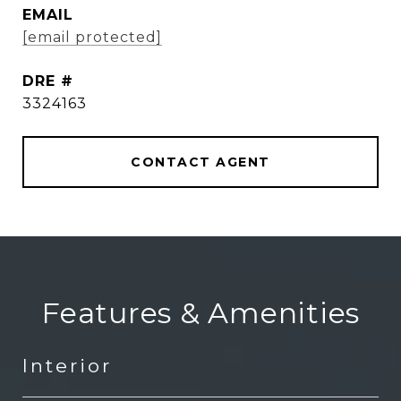
EMAIL
[email protected]
DRE #
3324163
CONTACT AGENT
Features & Amenities
Interior