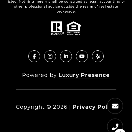
listed. Nothing herein shall be construed as legal, accounting or
other professional advice outside the realm of real estate
brokerage.
Powered by
Luxury Presence
Copyright ©
2026
|
Privacy Policy