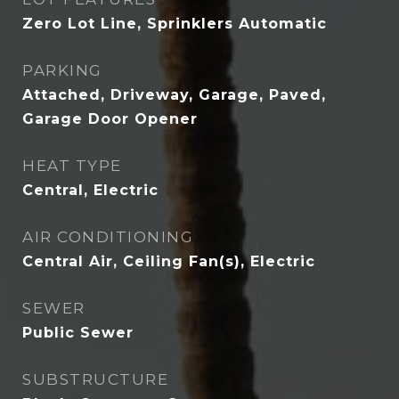
Zero Lot Line, Sprinklers Automatic
PARKING
Attached, Driveway, Garage, Paved,
Garage Door Opener
HEAT TYPE
Central, Electric
AIR CONDITIONING
Central Air, Ceiling Fan(s), Electric
SEWER
Public Sewer
SUBSTRUCTURE