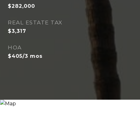
$282,000
REAL ESTATE TAX
$3,317
HOA
$405/3 mos