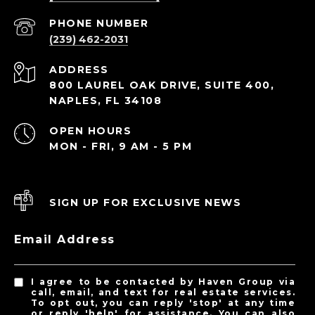
PHONE NUMBER
(239) 462-2031
ADDRESS
800 LAUREL OAK DRIVE, SUITE 400,
NAPLES, FL 34108
OPEN HOURS
MON - FRI, 9 AM - 5 PM
SIGN UP FOR EXCLUSIVE NEWS
Email Address
I agree to be contacted by Haven Group via
call, email, and text for real estate services.
To opt out, you can reply 'stop' at any time
or reply 'help' for assistance. You can also