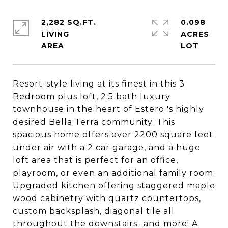
2,282 SQ.FT.
0.098
LIVING
ACRES
Resort-style living at its finest in this 3
Bedroom plus loft, 2.5 bath luxury
townhouse in the heart of Estero 's highly
desired Bella Terra community. This
spacious home offers over 2200 square feet
under air with a 2 car garage, and a huge
loft area that is perfect for an office,
playroom, or even an additional family room.
Upgraded kitchen offering staggered maple
wood cabinetry with quartz countertops,
custom backsplash, diagonal tile all
throughout the downstairs...and more! A