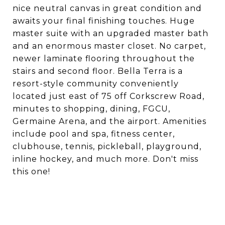
nice neutral canvas in great condition and
awaits your final finishing touches. Huge
master suite with an upgraded master bath
and an enormous master closet. No carpet,
newer laminate flooring throughout the
stairs and second floor. Bella Terra is a
resort-style community conveniently
located just east of 75 off Corkscrew Road,
minutes to shopping, dining, FGCU,
Germaine Arena, and the airport. Amenities
include pool and spa, fitness center,
clubhouse, tennis, pickleball, playground,
inline hockey, and much more. Don't miss
this one!