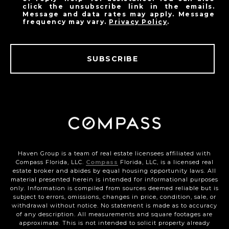
click the unsubscribe link in the emails.
Message and data rates may apply. Message
frequency may vary.
Privacy Policy
.
SUBSCRIBE
Haven Group is a team of real estate licensees affiliated with
Compass Florida, LLC.
Compass
Florida, LLC, is a licensed real
estate broker and abides by equal housing opportunity laws. All
material presented herein is intended for informational purposes
only. Information is compiled from sources deemed reliable but is
subject to errors, omissions, changes in price, condition, sale, or
withdrawal without notice. No statement is made as to accuracy
of any description. All measurements and square footages are
approximate. This is not intended to solicit property already