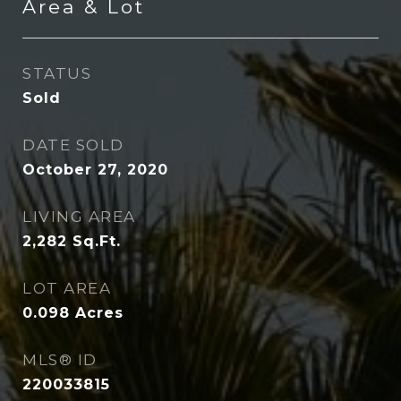
Area & Lot
STATUS
Sold
DATE SOLD
October 27, 2020
LIVING AREA
2,282
Sq.Ft.
LOT AREA
0.098
Acres
MLS® ID
220033815