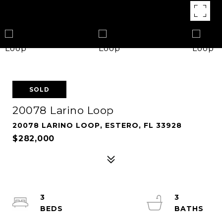
SOLD
20078 Larino Loop
20078 LARINO LOOP, ESTERO, FL 33928
$282,000
3
3