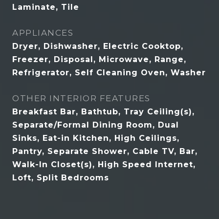
Laminate, Tile
APPLIANCES
Dryer, Dishwasher, Electric Cooktop,
Freezer, Disposal, Microwave, Range,
Refrigerator, Self Cleaning Oven, Washer
OTHER INTERIOR FEATURES
Breakfast Bar, Bathtub, Tray Ceiling(s),
Separate/Formal Dining Room, Dual
Sinks, Eat-in Kitchen, High Ceilings,
Pantry, Separate Shower, Cable TV, Bar,
Walk-In Closet(s), High Speed Internet,
Loft, Split Bedrooms