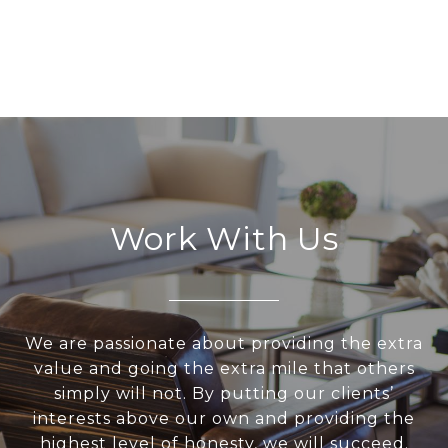
Work With Us
We are passionate about providing the extra
value and going the extra mile that others
simply will not. By putting our clients’
interests above our own and providing the
highest level of honesty, we will succeed.