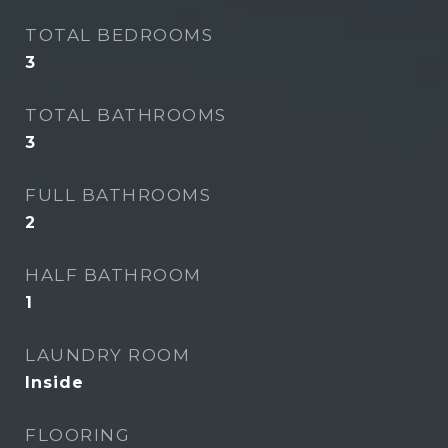
TOTAL BEDROOMS
3
TOTAL BATHROOMS
3
FULL BATHROOMS
2
HALF BATHROOM
1
LAUNDRY ROOM
Inside
FLOORING