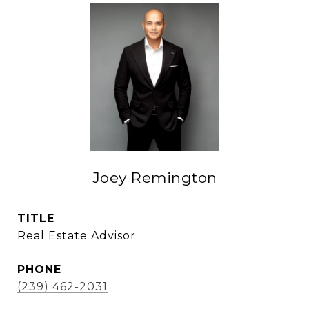
Joey Remington
TITLE
Real Estate Advisor
PHONE
(239) 462-2031