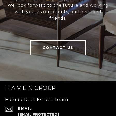
We look forward to the future and working
with you, as our clients, partners, and
friends.
CONTACT US
H A V E N GROUP
Florida Real Estate Team
EMAIL
[EMAIL PROTECTED]