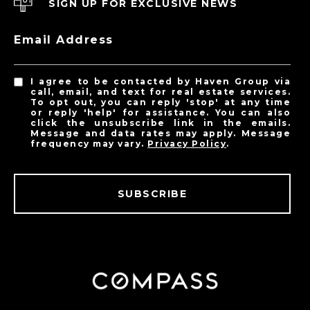
SIGN UP FOR EXCLUSIVE NEWS
Email Address
I agree to be contacted by Haven Group via
call, email, and text for real estate services.
To opt out, you can reply 'stop' at any time
or reply 'help' for assistance. You can also
click the unsubscribe link in the emails.
Message and data rates may apply. Message
frequency may vary.
Privacy Policy
.
SUBSCRIBE