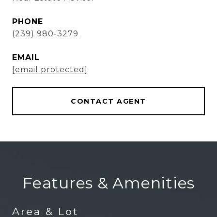
PHONE
(239) 980-3279
EMAIL
[email protected]
CONTACT AGENT
Features & Amenities
Area & Lot