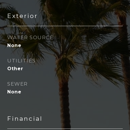
Exterior
WATER SOURCE
None
UTILITIES
Other
SEWER
None
Financial