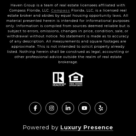
Haven Group is a team of real estate licensees affiliated with
Compass Florida, LLC.
Compass
Florida, LLC, is a licensed real
estate broker and abides by equal housing opportunity laws. All
material presented herein is intended for informational purposes
only. Information is compiled from sources deemed reliable but is
subject to errors, omissions, changes in price, condition, sale, or
withdrawal without notice. No statement is made as to accuracy
of any description. All measurements and square footages are
approximate. This is not intended to solicit property already
listed. Nothing herein shall be construed as legal, accounting or
other professional advice outside the realm of real estate
brokerage.
Powered by
Luxury Presence