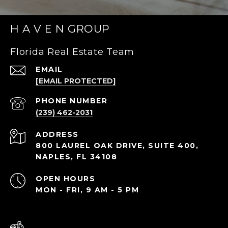
H A V E N GROUP
Florida Real Estate Team
EMAIL
[EMAIL PROTECTED]
PHONE NUMBER
(239) 462-2031
ADDRESS
800 LAUREL OAK DRIVE, SUITE 400,
NAPLES, FL 34108
OPEN HOURS
MON - FRI, 9 AM - 5 PM