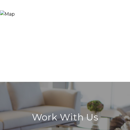
Work With Us