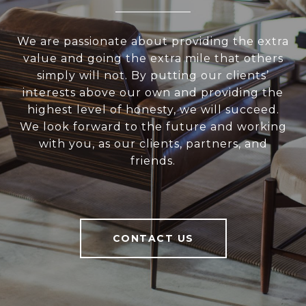
We are passionate about providing the extra
value and going the extra mile that others
simply will not. By putting our clients’
interests above our own and providing the
highest level of honesty, we will succeed.
We look forward to the future and working
with you, as our clients, partners, and
friends.
CONTACT US