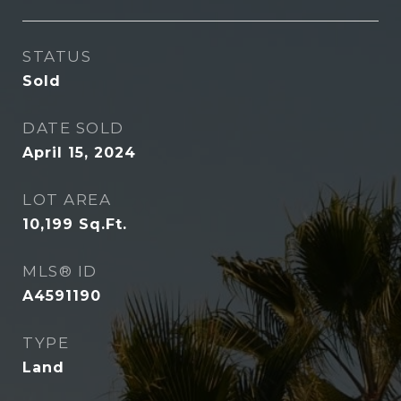
STATUS
Sold
DATE SOLD
April 15, 2024
LOT AREA
10,199
Sq.Ft.
MLS® ID
A4591190
TYPE
Land