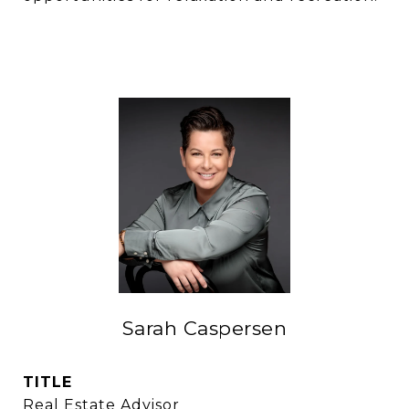
Sarah Caspersen
TITLE
Real Estate Advisor