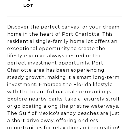
Discover the perfect canvas for your dream
home in the heart of Port Charlotte! This
residential single-family home lot offers an
exceptional opportunity to create the
lifestyle you've always desired or the
perfect investment opportunity. Port
Charlotte area has been experiencing
steady growth, making it a smart long-term
investment. Embrace the Florida lifestyle
with the beautiful natural surroundings.
Explore nearby parks, take a leisurely stroll,
or go boating along the pristine waterways.
The Gulf of Mexico's sandy beaches are just
a short drive away, offering endless
opportunities for relaxation and recreation!