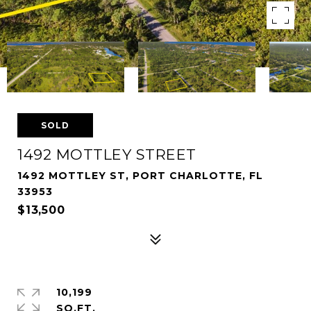
SOLD
1492 MOTTLEY STREET
1492 MOTTLEY ST, PORT CHARLOTTE, FL
33953
$13,500
10,199
SQ.FT.