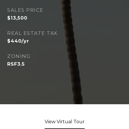
SALES PRICE
$13,500
REAL ESTATE TAX
$440/yr
ZONING
RSF3.5
View Virtual Tour