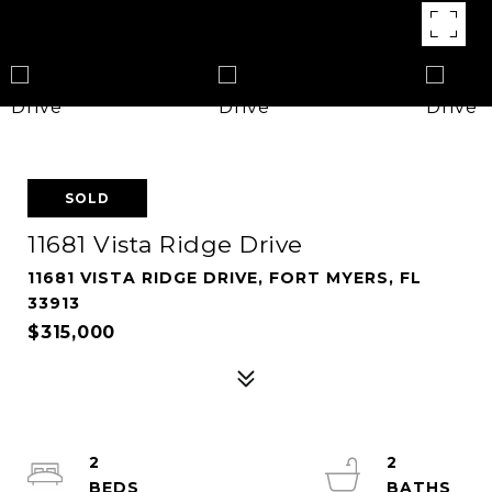
SOLD
11681 Vista Ridge Drive
11681 VISTA RIDGE DRIVE, FORT MYERS, FL
33913
$315,000
2
2