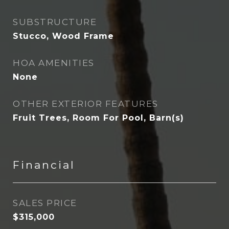
SUBSTRUCTURE
Stucco, Wood Frame
HOA AMENITIES
None
OTHER EXTERIOR FEATURES
Fruit Trees, Room For Pool, Barn(s)
Financial
SALES PRICE
$315,000