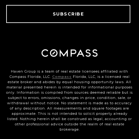
SUBSCRIBE
Haven Group is a team of real estate licensees affiliated with
Compass Florida, LLC.
Compass
Florida, LLC, is a licensed real
estate broker and abides by equal housing opportunity laws. All
material presented herein is intended for informational purposes
only. Information is compiled from sources deemed reliable but is
subject to errors, omissions, changes in price, condition, sale, or
withdrawal without notice. No statement is made as to accuracy
of any description. All measurements and square footages are
approximate. This is not intended to solicit property already
listed. Nothing herein shall be construed as legal, accounting or
other professional advice outside the realm of real estate
brokerage.