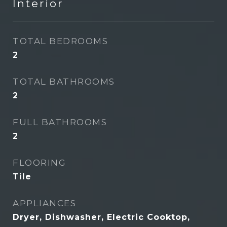
Interior
TOTAL BEDROOMS
2
TOTAL BATHROOMS
2
FULL BATHROOMS
2
FLOORING
Tile
APPLIANCES
Dryer, Dishwasher, Electric Cooktop,