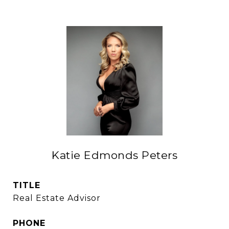
Katie Edmonds Peters
TITLE
Real Estate Advisor
PHONE