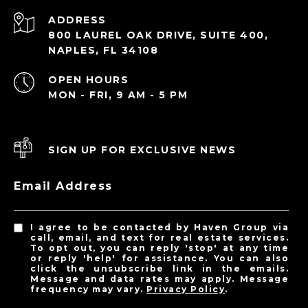
ADDRESS
800 LAUREL OAK DRIVE, SUITE 400,
NAPLES, FL 34108
OPEN HOURS
MON - FRI, 9 AM - 5 PM
SIGN UP FOR EXCLUSIVE NEWS
Email Address
I agree to be contacted by Haven Group via
call, email, and text for real estate services.
To opt out, you can reply 'stop' at any time
or reply 'help' for assistance. You can also
click the unsubscribe link in the emails.
Message and data rates may apply. Message
frequency may vary.
Privacy Policy
.