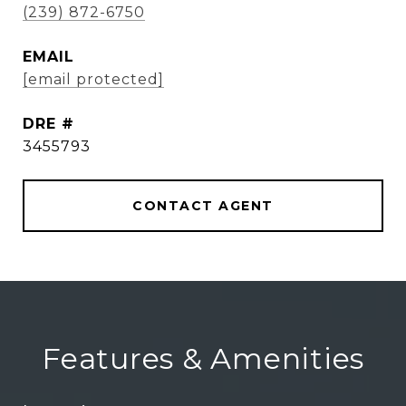
(239) 872-6750
EMAIL
[email protected]
DRE #
3455793
CONTACT AGENT
Features & Amenities