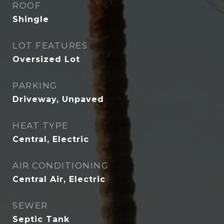
ROOF
Shingle
LOT FEATURES
Oversized Lot
PARKING
Driveway, Unpaved
HEAT TYPE
Central, Electric
AIR CONDITIONING
Central Air, Electric
SEWER
Septic Tank