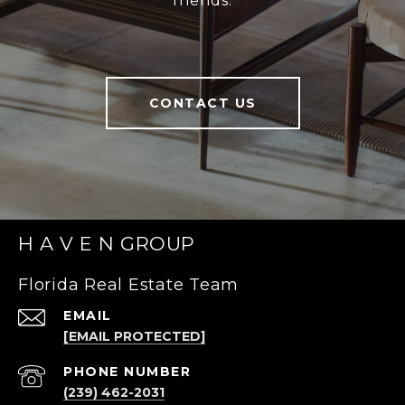
friends.
CONTACT US
H A V E N GROUP
Florida Real Estate Team
EMAIL
[EMAIL PROTECTED]
PHONE NUMBER
(239) 462-2031