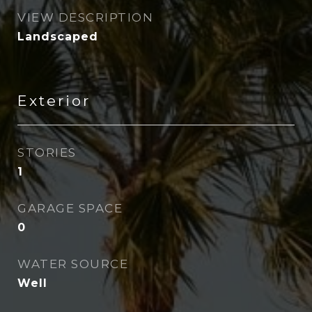
VIEW DESCRIPTION
Landscaped
Exterior
STORIES
1
GARAGE SPACE
0
WATER SOURCE
Well