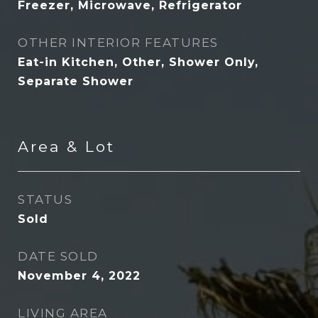
Freezer, Microwave, Refrigerator
OTHER INTERIOR FEATURES
Eat-in Kitchen, Other, Shower Only,
Separate Shower
Area & Lot
STATUS
Sold
DATE SOLD
November 4, 2022
LIVING AREA