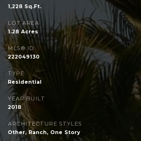
1,228
Sq.Ft.
LOT AREA
1.28
Acres
MLS® ID
222049130
TYPE
Residential
YEAR BUILT
2018
ARCHITECTURE STYLES
Other, Ranch, One Story