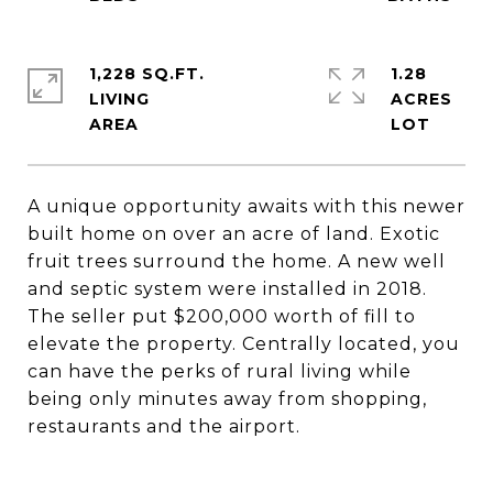
1,228 SQ.FT.
1.28
LIVING
ACRES
A unique opportunity awaits with this newer
built home on over an acre of land. Exotic
fruit trees surround the home. A new well
and septic system were installed in 2018.
The seller put $200,000 worth of fill to
elevate the property. Centrally located, you
can have the perks of rural living while
being only minutes away from shopping,
restaurants and the airport.