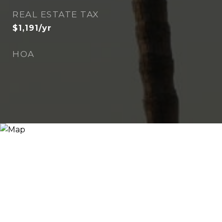
REAL ESTATE TAX
$1,191/yr
HOA