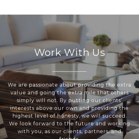
Work With Us
We are passionate about providing the extra
value and going the extra mile that others
simply will not. By putting our clients’
interests above our own and providing the
highest level of honesty, we will succeed.
We look forward to the future and working
with you, as our clients, partners, and