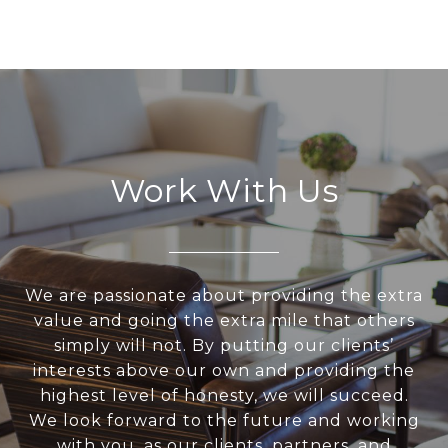
Work With Us
We are passionate about providing the extra
value and going the extra mile that others
simply will not. By putting our clients’
interests above our own and providing the
highest level of honesty, we will succeed.
We look forward to the future and working
with you, as our clients, partners, and