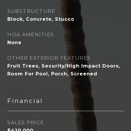
SUBSTRUCTURE
Block, Concrete, Stucco
HOA AMENITIES
None
OTHER EXTERIOR FEATURES
Fruit Trees, Security/High Impact Doors,
Room For Pool, Porch, Screened
Financial
SALES PRICE
$420,000