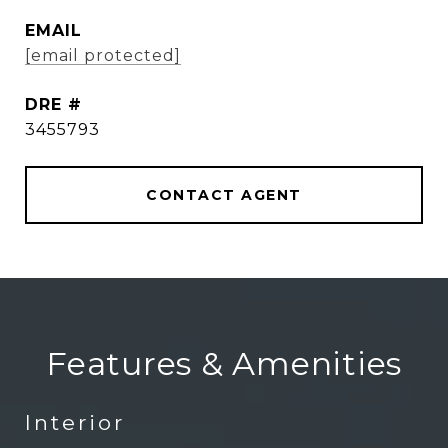
EMAIL
[email protected]
DRE #
3455793
CONTACT AGENT
Features & Amenities
Interior