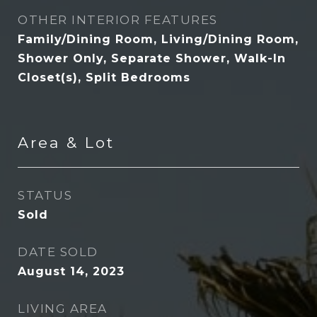
OTHER INTERIOR FEATURES
Family/Dining Room, Living/Dining Room,
Shower Only, Separate Shower, Walk-In
Closet(s), Split Bedrooms
Area & Lot
STATUS
Sold
DATE SOLD
August 14, 2023
LIVING AREA