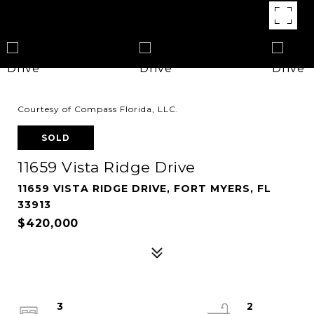
Courtesy of Compass Florida, LLC.
SOLD
11659 Vista Ridge Drive
11659 VISTA RIDGE DRIVE, FORT MYERS, FL
33913
$420,000
3
2