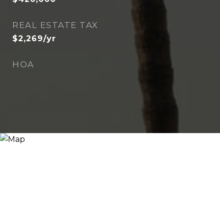
REAL ESTATE TAX
$2,269/yr
HOA