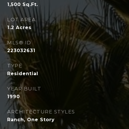
1,500
Sq.Ft.
LOT AREA
1.2
Acres
MLS® ID
223032631
TYPE
Residential
YEAR BUILT
1990
ARCHITECTURE STYLES
Ranch, One Story