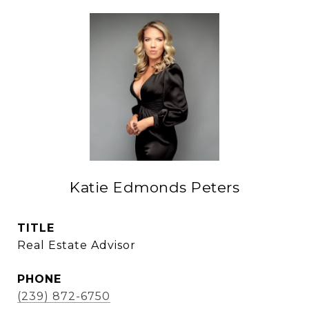
Katie Edmonds Peters
TITLE
Real Estate Advisor
PHONE
(239) 872-6750