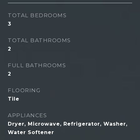
TOTAL BEDROOMS
3
TOTAL BATHROOMS
2
FULL BATHROOMS
2
FLOORING
Tile
APPLIANCES
Dryer, Microwave, Refrigerator, Washer,
Water Softener