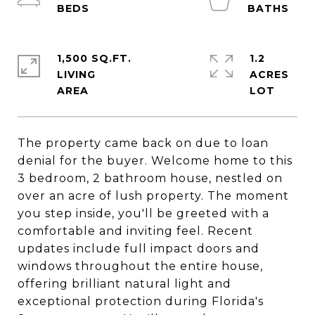
1,500 SQ.FT.
1.2
LIVING
ACRES
The property came back on due to loan
denial for the buyer. Welcome home to this
3 bedroom, 2 bathroom house, nestled on
over an acre of lush property. The moment
you step inside, you'll be greeted with a
comfortable and inviting feel. Recent
updates include full impact doors and
windows throughout the entire house,
offering brilliant natural light and
exceptional protection during Florida's