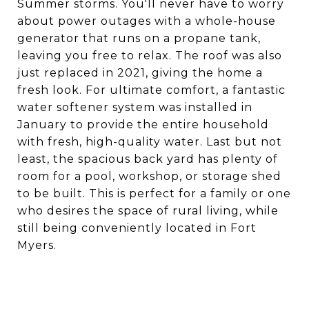
Summer storms. You'll never have to worry
about power outages with a whole-house
generator that runs on a propane tank,
leaving you free to relax. The roof was also
just replaced in 2021, giving the home a
fresh look. For ultimate comfort, a fantastic
water softener system was installed in
January to provide the entire household
with fresh, high-quality water. Last but not
least, the spacious back yard has plenty of
room for a pool, workshop, or storage shed
to be built. This is perfect for a family or one
who desires the space of rural living, while
still being conveniently located in Fort
Myers.