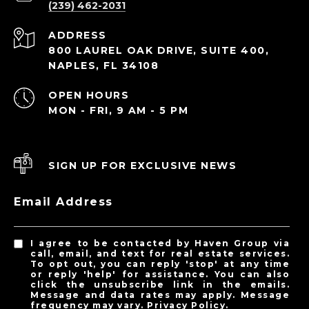
(239) 462-2031
ADDRESS
800 LAUREL OAK DRIVE, SUITE 400,
NAPLES, FL 34108
OPEN HOURS
MON - FRI, 9 AM - 5 PM
SIGN UP FOR EXCLUSIVE NEWS
Email Address
I agree to be contacted by Haven Group via
call, email, and text for real estate services.
To opt out, you can reply 'stop' at any time
or reply 'help' for assistance. You can also
click the unsubscribe link in the emails.
Message and data rates may apply. Message
frequency may vary.
Privacy Policy
.