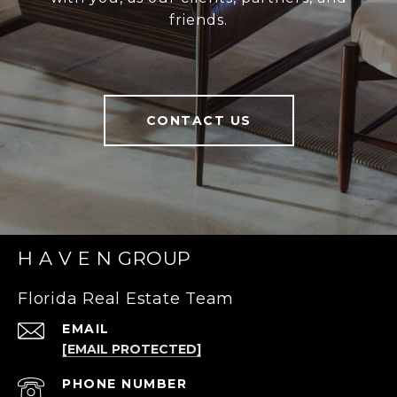
friends.
CONTACT US
H A V E N GROUP
Florida Real Estate Team
EMAIL
[EMAIL PROTECTED]
PHONE NUMBER