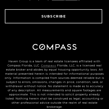
SUBSCRIBE
Haven Group is a team of real estate licensees affiliated with
Compass Florida, LLC.
Compass
Florida, LLC, is a licensed real
estate broker and abides by equal housing opportunity laws. All
material presented herein is intended for informational purposes
only. Information is compiled from sources deemed reliable but is
subject to errors, omissions, changes in price, condition, sale, or
withdrawal without notice. No statement is made as to accuracy
of any description. All measurements and square footages are
approximate. This is not intended to solicit property already
listed. Nothing herein shall be construed as legal, accounting or
other professional advice outside the realm of real estate
brokerage.