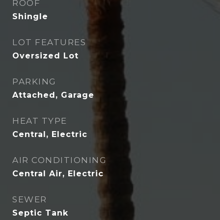
ROOF
Shingle
LOT FEATURES
Oversized Lot
PARKING
Attached, Garage
HEAT TYPE
Central, Electric
AIR CONDITIONING
Central Air, Electric
SEWER
Septic Tank