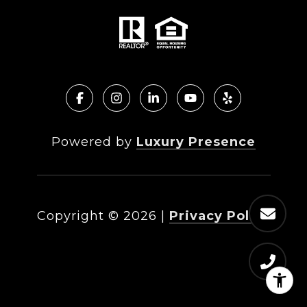
Powered by
Luxury Presence
Copyright ©
2026
|
Privacy Policy