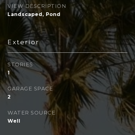
VIEW DESCRIPTION
Landscaped, Pond
Exterior
STORIES
1
GARAGE SPACE
2
WATER SOURCE
Well