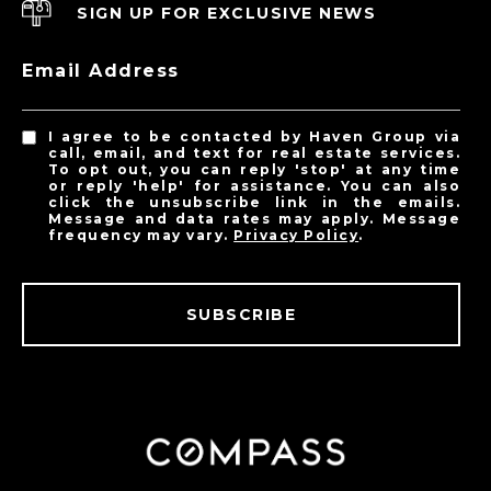
SIGN UP FOR EXCLUSIVE NEWS
Email Address
I agree to be contacted by Haven Group via
call, email, and text for real estate services.
To opt out, you can reply 'stop' at any time
or reply 'help' for assistance. You can also
click the unsubscribe link in the emails.
Message and data rates may apply. Message
frequency may vary.
Privacy Policy
.
SUBSCRIBE