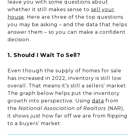
leave you with some questions about
whether it still makes sense to
sell your
house
. Here are three of the top questions
you may be asking – and the data that helps
answer them – so you can make a confident
decision.
1. Should I Wait To Sell?
Even though the supply of homes for sale
has increased in 2022, inventory is still low
overall. That means it’s still a sellers’ market.
The graph below helps put the inventory
growth into perspective. Using
data
from
the
National Association of Realtors
(NAR),
it shows just how far off we are from flipping
to a buyers’ market: