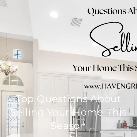
Top Questions About
Selling Your Home This
Season