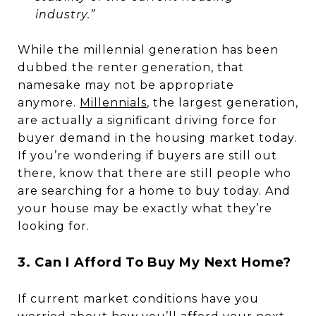
industry.”
While the millennial generation has been
dubbed the renter generation, that
namesake may not be appropriate
anymore.
Millennials
, the largest generation,
are actually a significant driving force for
buyer demand in the housing market today.
If you’re wondering if buyers are still out
there, know that there are still people who
are searching for a home to buy today. And
your house may be exactly what they’re
looking for.
3. Can I Afford To Buy My Next Home?
If current market conditions have you