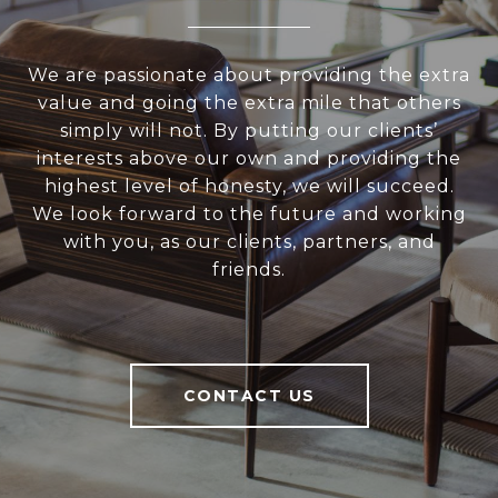
We are passionate about providing the extra
value and going the extra mile that others
simply will not. By putting our clients’
interests above our own and providing the
highest level of honesty, we will succeed.
We look forward to the future and working
with you, as our clients, partners, and
friends.
CONTACT US