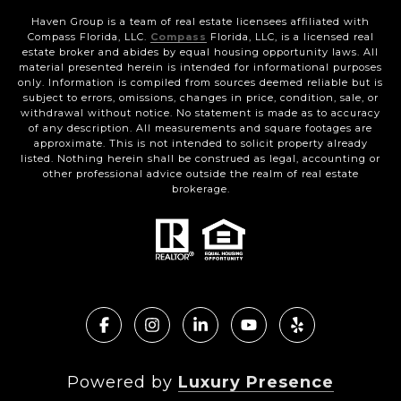
Haven Group is a team of real estate licensees affiliated with
Compass Florida, LLC.
Compass
Florida, LLC, is a licensed real
estate broker and abides by equal housing opportunity laws. All
material presented herein is intended for informational purposes
only. Information is compiled from sources deemed reliable but is
subject to errors, omissions, changes in price, condition, sale, or
withdrawal without notice. No statement is made as to accuracy
of any description. All measurements and square footages are
approximate. This is not intended to solicit property already
listed. Nothing herein shall be construed as legal, accounting or
other professional advice outside the realm of real estate
brokerage.
Powered by
Luxury Presence