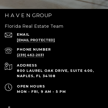
H A V E N GROUP
Florida Real Estate Team
EMAIL
[EMAIL PROTECTED]
PHONE NUMBER
(239) 462-2031
ADDRESS
800 LAUREL OAK DRIVE, SUITE 400,
NAPLES, FL 34108
OPEN HOURS
MON - FRI, 9 AM - 5 PM