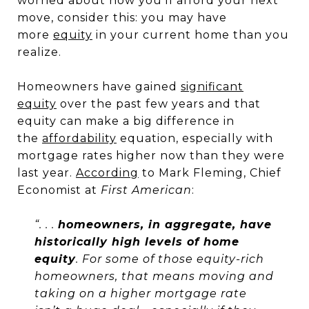
worried about how you’ll afford your next
move, consider this: you may have
more
equity
in your current home than you
realize.
Homeowners have gained
significant
equity
over the past few years and that
equity can make a big difference in
the
affordability
equation, especially with
mortgage rates higher now than they were
last year.
According
to Mark Fleming, Chief
Economist at
First American
:
“. . .
homeowners, in aggregate, have
historically high levels of home
equity
. For some of those equity-rich
homeowners, that means moving and
taking on a higher mortgage rate