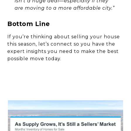
isn’t a huge deal—especially if they
are moving to a more affordable city.”
Bottom Line
If you’re thinking about selling your house
this season, let’s connect so you have the
expert insights you need to make the best
possible move today.