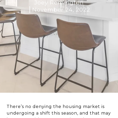
Joey Remington
November 24, 2022
There’s no denying the housing market is
undergoing a shift this season, and that may