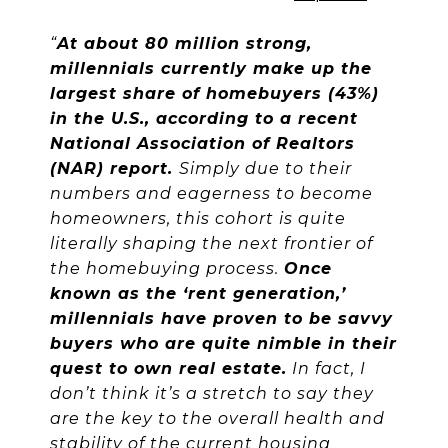
“
At about 80 million strong,
millennials currently make up the
largest share of homebuyers (43%)
in the U.S., according to a recent
National Association of Realtors
(NAR) report.
Simply due to their
numbers and eagerness to become
homeowners, this cohort is quite
literally shaping the next frontier of
the homebuying process.
Once
known as the ‘rent generation,’
millennials have proven to be savvy
buyers who are quite nimble in their
quest to own real estate.
In fact, I
don’t think it’s a stretch to say they
are the key to the overall health and
stability of the current housing