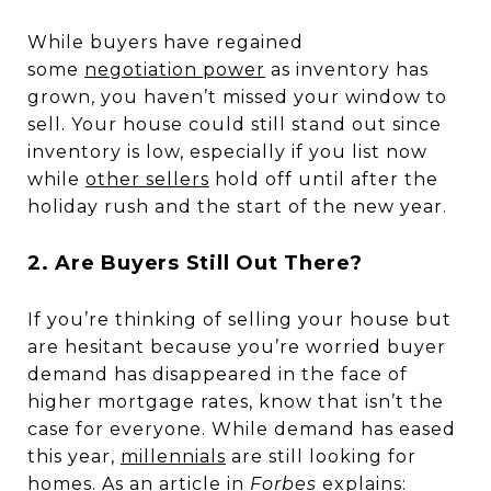
While buyers have regained
some
negotiation power
as inventory has
grown, you haven’t missed your window to
sell. Your house could still stand out since
inventory is low, especially if you list now
while
other sellers
hold off until after the
holiday rush and the start of the new year.
2. Are Buyers Still Out There?
If you’re thinking of selling your house but
are hesitant because you’re worried buyer
demand has disappeared in the face of
higher mortgage rates, know that isn’t the
case for everyone. While demand has eased
this year,
millennials
are still looking for
homes. As an article in
Forbes
explains
: