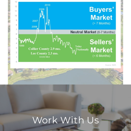
Work With Us