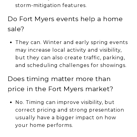
storm-mitigation features.
Do Fort Myers events help a home
sale?
They can. Winter and early spring events
may increase local activity and visibility,
but they can also create traffic, parking,
and scheduling challenges for showings.
Does timing matter more than
price in the Fort Myers market?
No. Timing can improve visibility, but
correct pricing and strong presentation
usually have a bigger impact on how
your home performs.