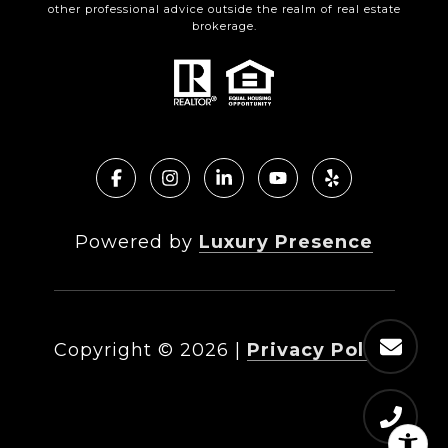
other professional advice outside the realm of real estate
brokerage.
Powered by
Luxury Presence
Copyright ©
2026
|
Privacy Policy