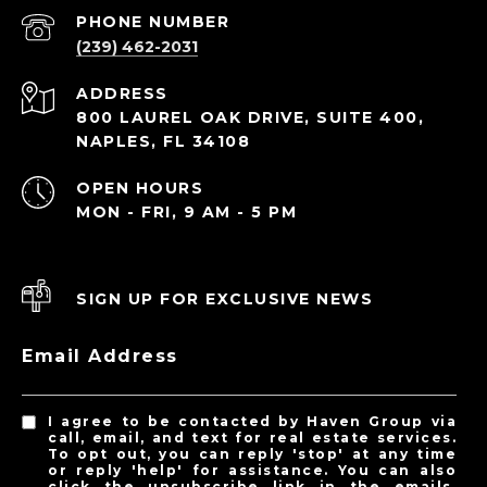
PHONE NUMBER
(239) 462-2031
ADDRESS
800 LAUREL OAK DRIVE, SUITE 400,
NAPLES, FL 34108
OPEN HOURS
MON - FRI, 9 AM - 5 PM
SIGN UP FOR EXCLUSIVE NEWS
Email Address
I agree to be contacted by Haven Group via
call, email, and text for real estate services.
To opt out, you can reply 'stop' at any time
or reply 'help' for assistance. You can also
click the unsubscribe link in the emails.