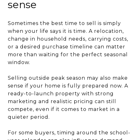
sense
Sometimes the best time to sell is simply
when your life says it is time. A relocation,
change in household needs, carrying costs,
or a desired purchase timeline can matter
more than waiting for the perfect seasonal
window.
Selling outside peak season may also make
sense if your home is fully prepared now. A
ready-to-launch property with strong
marketing and realistic pricing can still
compete, even if it comes to market in a
quieter period.
For some buyers, timing around the school-