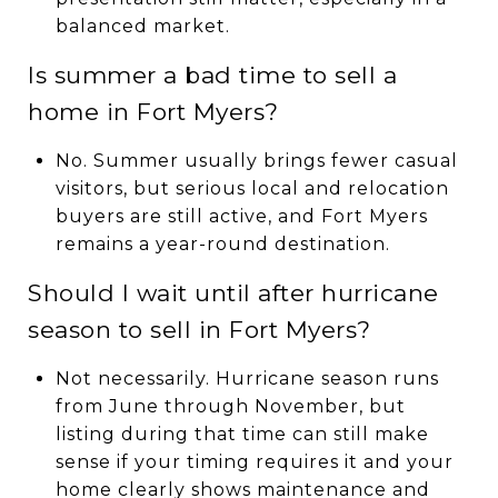
balanced market.
Is summer a bad time to sell a
home in Fort Myers?
No. Summer usually brings fewer casual
visitors, but serious local and relocation
buyers are still active, and Fort Myers
remains a year-round destination.
Should I wait until after hurricane
season to sell in Fort Myers?
Not necessarily. Hurricane season runs
from June through November, but
listing during that time can still make
sense if your timing requires it and your
home clearly shows maintenance and