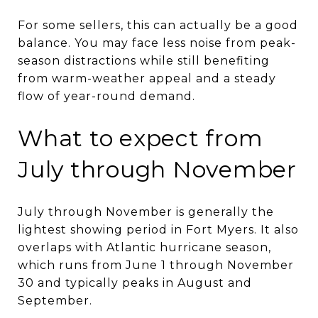
For some sellers, this can actually be a good
balance. You may face less noise from peak-
season distractions while still benefiting
from warm-weather appeal and a steady
flow of year-round demand.
What to expect from
July through November
July through November is generally the
lightest showing period in Fort Myers. It also
overlaps with Atlantic hurricane season,
which runs from June 1 through November
30 and typically peaks in August and
September.