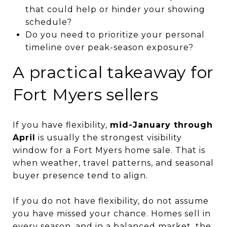
that could help or hinder your showing
schedule?
Do you need to prioritize your personal
timeline over peak-season exposure?
A practical takeaway for
Fort Myers sellers
If you have flexibility,
mid-January through
April
is usually the strongest visibility
window for a Fort Myers home sale. That is
when weather, travel patterns, and seasonal
buyer presence tend to align.
If you do not have flexibility, do not assume
you have missed your chance. Homes sell in
every season, and in a balanced market, the