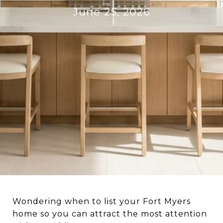
June 25, 2026
Wondering when to list your Fort Myers
home so you can attract the most attention