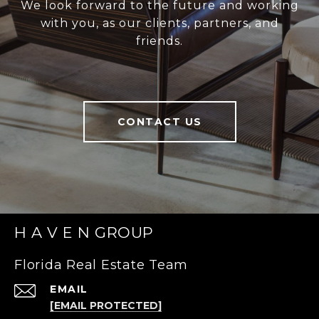
We look forward to the future and working
with you, as our clients, partners, and
friends.
CONTACT US
H A V E N GROUP
Florida Real Estate Team
EMAIL
[EMAIL PROTECTED]