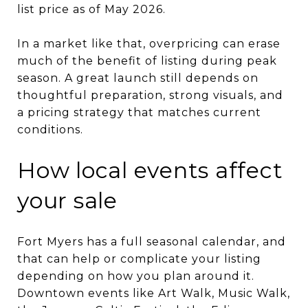
list price as of May 2026.
In a market like that, overpricing can erase
much of the benefit of listing during peak
season. A great launch still depends on
thoughtful preparation, strong visuals, and
a pricing strategy that matches current
conditions.
How local events affect
your sale
Fort Myers has a full seasonal calendar, and
that can help or complicate your listing
depending on how you plan around it.
Downtown events like Art Walk, Music Walk,