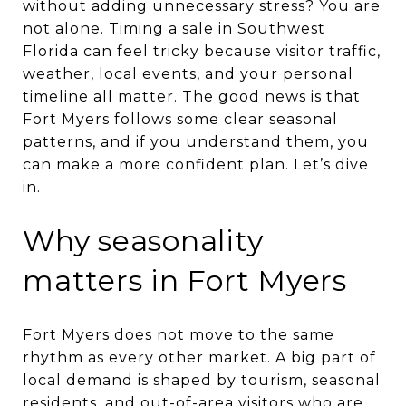
without adding unnecessary stress? You are
not alone. Timing a sale in Southwest
Florida can feel tricky because visitor traffic,
weather, local events, and your personal
timeline all matter. The good news is that
Fort Myers follows some clear seasonal
patterns, and if you understand them, you
can make a more confident plan. Let’s dive
in.
Why seasonality
matters in Fort Myers
Fort Myers does not move to the same
rhythm as every other market. A big part of
local demand is shaped by tourism, seasonal
residents, and out-of-area visitors who are