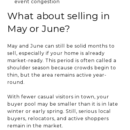
event congestion
What about selling in
May or June?
May and June can still be solid months to
sell, especially if your home is already
market-ready. This period is often called a
shoulder season because crowds begin to
thin, but the area remains active year-
round.
With fewer casual visitors in town, your
buyer pool may be smaller than it is in late
winter or early spring. Still, serious local
buyers, relocators, and active shoppers
remain in the market.