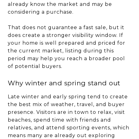
already know the market and may be
considering a purchase.
That does not guarantee a fast sale, but it
does create a stronger visibility window. If
your home is well prepared and priced for
the current market, listing during this
period may help you reach a broader pool
of potential buyers.
Why winter and spring stand out
Late winter and early spring tend to create
the best mix of weather, travel, and buyer
presence. Visitors are in town to relax, visit
beaches, spend time with friends and
relatives, and attend sporting events, which
means many are already out exploring