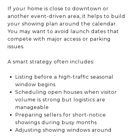
If your home is close to downtown or
another event-driven area, it helps to build
your showing plan around the calendar.
You may want to avoid launch dates that
compete with major access or parking
issues.
A smart strategy often includes:
Listing before a high-traffic seasonal
window begins
Scheduling open houses when visitor
volume is strong but logistics are
manageable
Preparing sellers for short-notice
showings during busy months
Adjusting showing windows around