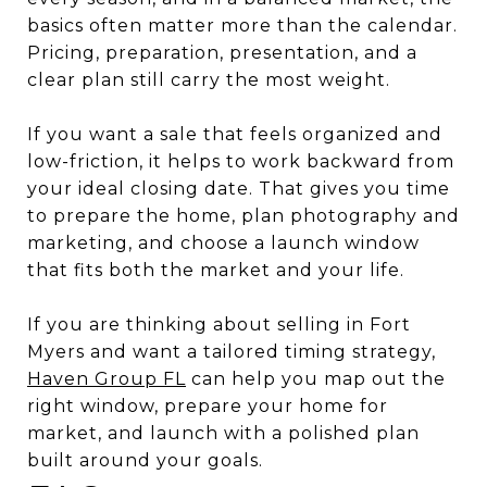
basics often matter more than the calendar.
Pricing, preparation, presentation, and a
clear plan still carry the most weight.
If you want a sale that feels organized and
low-friction, it helps to work backward from
your ideal closing date. That gives you time
to prepare the home, plan photography and
marketing, and choose a launch window
that fits both the market and your life.
If you are thinking about selling in Fort
Myers and want a tailored timing strategy,
Haven Group FL
can help you map out the
right window, prepare your home for
market, and launch with a polished plan
built around your goals.