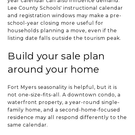
year calendar can also influence demand.
Lee County Schools' instructional calendar
and registration windows may make a pre-
school-year closing more useful for
households planning a move, even if the
listing date falls outside the tourism peak.
Build your sale plan
around your home
Fort Myers seasonality is helpful, but it is
not one-size-fits-all. A downtown condo, a
waterfront property, a year-round single-
family home, and a second-home-focused
residence may all respond differently to the
same calendar.