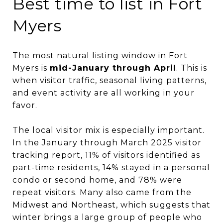
Best time to list in Fort
Myers
The most natural listing window in Fort
Myers is
mid-January through April
. This is
when visitor traffic, seasonal living patterns,
and event activity are all working in your
favor.
The local visitor mix is especially important.
In the January through March 2025 visitor
tracking report, 11% of visitors identified as
part-time residents, 14% stayed in a personal
condo or second home, and 78% were
repeat visitors. Many also came from the
Midwest and Northeast, which suggests that
winter brings a large group of people who