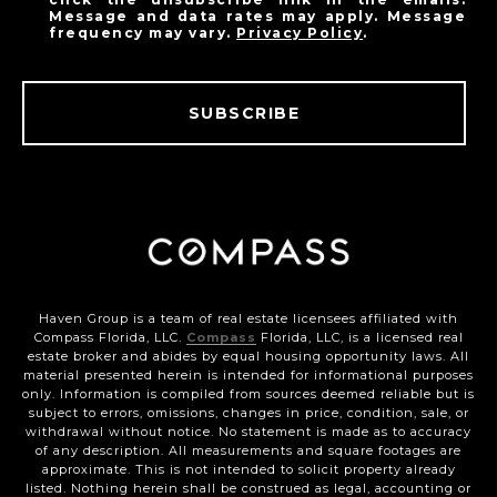
Message and data rates may apply. Message
frequency may vary.
Privacy Policy
.
SUBSCRIBE
Haven Group is a team of real estate licensees affiliated with
Compass Florida, LLC.
Compass
Florida, LLC, is a licensed real
estate broker and abides by equal housing opportunity laws. All
material presented herein is intended for informational purposes
only. Information is compiled from sources deemed reliable but is
subject to errors, omissions, changes in price, condition, sale, or
withdrawal without notice. No statement is made as to accuracy
of any description. All measurements and square footages are
approximate. This is not intended to solicit property already
listed. Nothing herein shall be construed as legal, accounting or