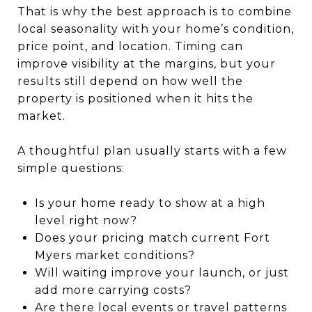
That is why the best approach is to combine
local seasonality with your home’s condition,
price point, and location. Timing can
improve visibility at the margins, but your
results still depend on how well the
property is positioned when it hits the
market.
A thoughtful plan usually starts with a few
simple questions:
Is your home ready to show at a high
level right now?
Does your pricing match current Fort
Myers market conditions?
Will waiting improve your launch, or just
add more carrying costs?
Are there local events or travel patterns