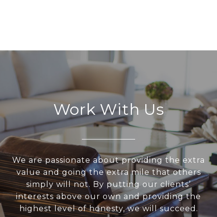
Work With Us
We are passionate about providing the extra
value and going the extra mile that others
simply will not. By putting our clients’
interests above our own and providing the
highest level of honesty, we will succeed.