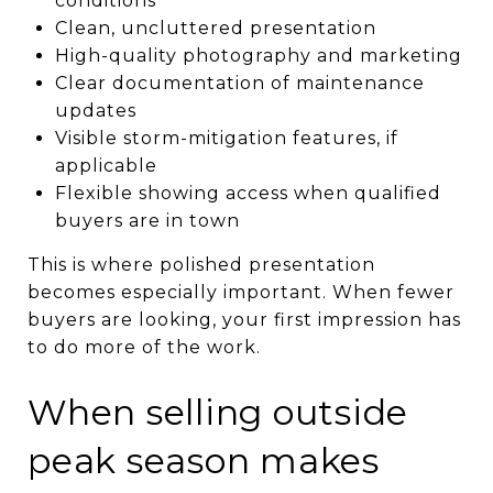
conditions
Clean, uncluttered presentation
High-quality photography and marketing
Clear documentation of maintenance
updates
Visible storm-mitigation features, if
applicable
Flexible showing access when qualified
buyers are in town
This is where polished presentation
becomes especially important. When fewer
buyers are looking, your first impression has
to do more of the work.
When selling outside
peak season makes