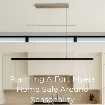
Planning A Fort Myers
Home Sale Around
Seasonality