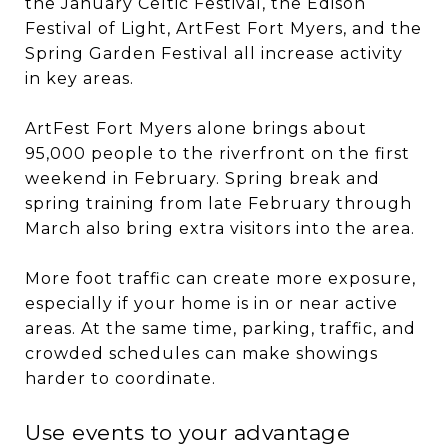
the January Celtic Festival, the Edison
Festival of Light, ArtFest Fort Myers, and the
Spring Garden Festival all increase activity
in key areas.
ArtFest Fort Myers alone brings about
95,000 people to the riverfront on the first
weekend in February. Spring break and
spring training from late February through
March also bring extra visitors into the area.
More foot traffic can create more exposure,
especially if your home is in or near active
areas. At the same time, parking, traffic, and
crowded schedules can make showings
harder to coordinate.
Use events to your advantage