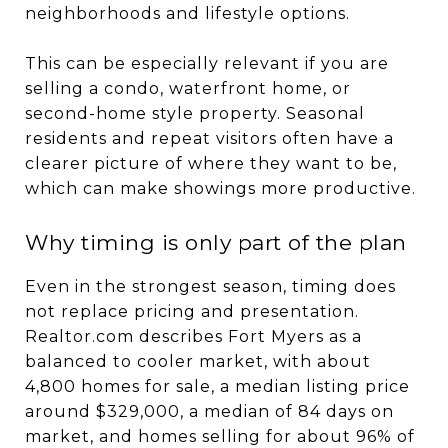
neighborhoods and lifestyle options.
This can be especially relevant if you are
selling a condo, waterfront home, or
second-home style property. Seasonal
residents and repeat visitors often have a
clearer picture of where they want to be,
which can make showings more productive.
Why timing is only part of the plan
Even in the strongest season, timing does
not replace pricing and presentation.
Realtor.com describes Fort Myers as a
balanced to cooler market, with about
4,800 homes for sale, a median listing price
around $329,000, a median of 84 days on
market, and homes selling for about 96% of