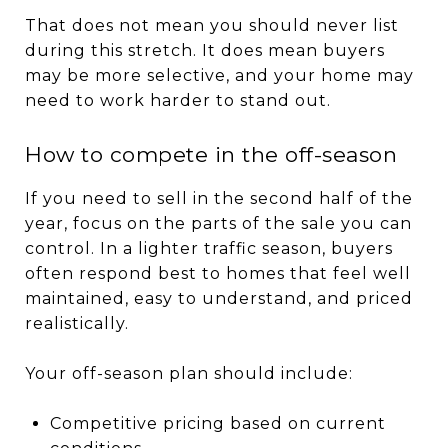
That does not mean you should never list
during this stretch. It does mean buyers
may be more selective, and your home may
need to work harder to stand out.
How to compete in the off-season
If you need to sell in the second half of the
year, focus on the parts of the sale you can
control. In a lighter traffic season, buyers
often respond best to homes that feel well
maintained, easy to understand, and priced
realistically.
Your off-season plan should include:
Competitive pricing based on current