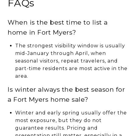
FAQs
When is the best time to list a
home in Fort Myers?
The strongest visibility window is usually
mid-January through April, when
seasonal visitors, repeat travelers, and
part-time residents are most active in the
area.
Is winter always the best season for
a Fort Myers home sale?
Winter and early spring usually offer the
most exposure, but they do not
guarantee results. Pricing and
presentation still matter, especially in a