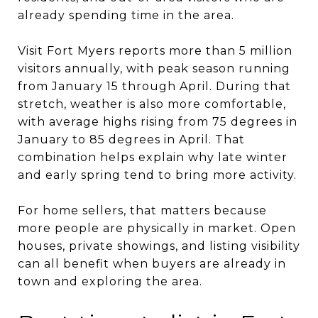
already spending time in the area.
Visit Fort Myers reports more than 5 million
visitors annually, with peak season running
from January 15 through April. During that
stretch, weather is also more comfortable,
with average highs rising from 75 degrees in
January to 85 degrees in April. That
combination helps explain why late winter
and early spring tend to bring more activity.
For home sellers, that matters because
more people are physically in market. Open
houses, private showings, and listing visibility
can all benefit when buyers are already in
town and exploring the area.