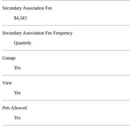
Secondary Association Fee
$4,343
Secondary Association Fee Frequency
Quarterly
Garage
Yes
View
Yes
Pets Allowed
Yes