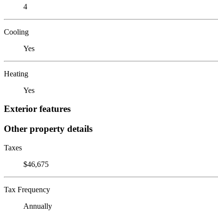
4
Cooling
Yes
Heating
Yes
Exterior features
Other property details
Taxes
$46,675
Tax Frequency
Annually