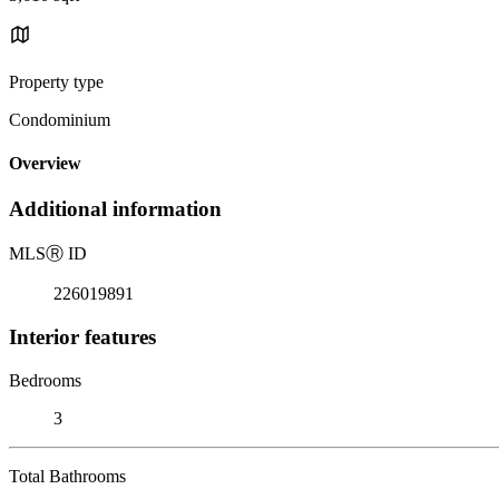
Property type
Condominium
Overview
Additional information
MLS
Ⓡ
ID
226019891
Interior features
Bedrooms
3
Total Bathrooms