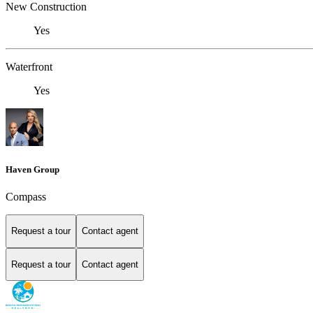
New Construction
Yes
Waterfront
Yes
Haven Group
Compass
Request a tour
Contact agent
Request a tour
Contact agent