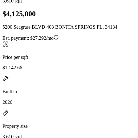
3,610 sqft
$4,125,000
5200 Seagrass BLVD 403 BONITA SPRINGS FL, 34134
Est. payment:
$27,292/mo
Price per sqft
$1,142.66
Built in
2026
Property size
3,610 sqft