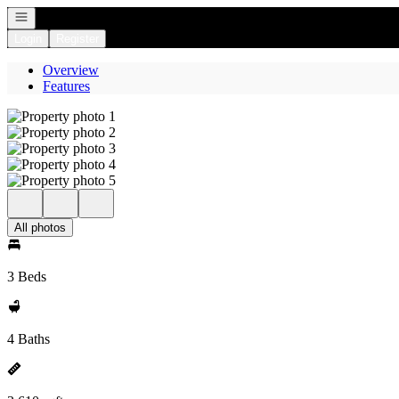
Open navigation
Login
Register
Overview
Features
All photos
3 Beds
4 Baths