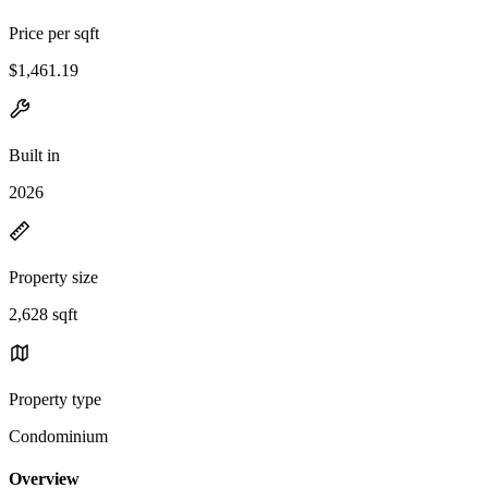
Price per sqft
$1,461.19
Built in
2026
Property size
2,628 sqft
Property type
Condominium
Overview