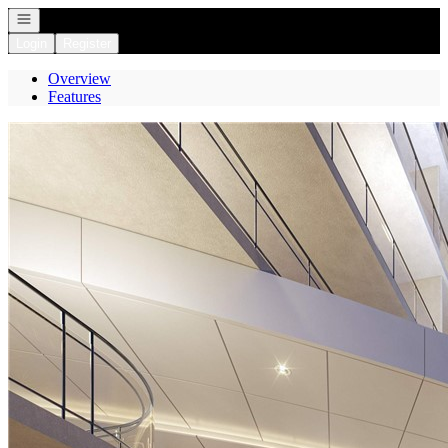
Open navigation
Login
Register
Overview
Features