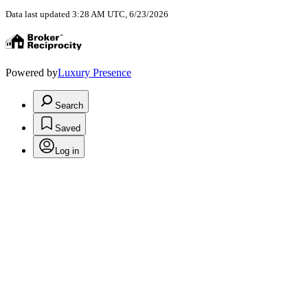
Data last updated 3:28 AM UTC, 6/23/2026
Powered by
Luxury Presence
Search
Saved
Log in