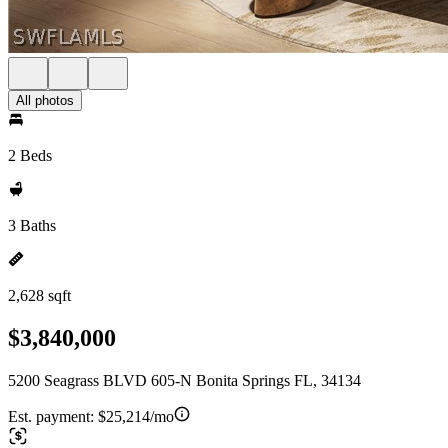
All photos
2 Beds
3 Baths
2,628 sqft
$3,840,000
5200 Seagrass BLVD 605-N Bonita Springs FL, 34134
Est. payment:
$25,214/mo