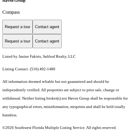
Haven Group
Compass
Request a tour
Contact agent
Request a tour
Contact agent
Listed by Janine Fakiris, Saltleaf Realty, LLC
Listing Contact: (516) 492-1480
All information deemed reliable but not guaranteed and should be
independently verified. All properties are subject to prior sale, change or
withdrawal. Neither listing broker(s) nor Haven Group shall be responsible for
any typographical errors, misinformation, misprints and shall be held totally
harmless.
©2026 Southwest Florida Multiple Listing Service. All rights reserved.