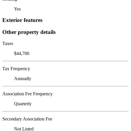
Yes
Exterior features
Other property details
Taxes
$44,700
Tax Frequency
Annually
Association Fee Frequency
Quarterly
Secondary Association Fee
Not Listed