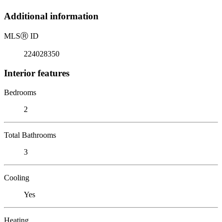
Additional information
MLS
Ⓡ
ID
224028350
Interior features
Bedrooms
2
Total Bathrooms
3
Cooling
Yes
Heating