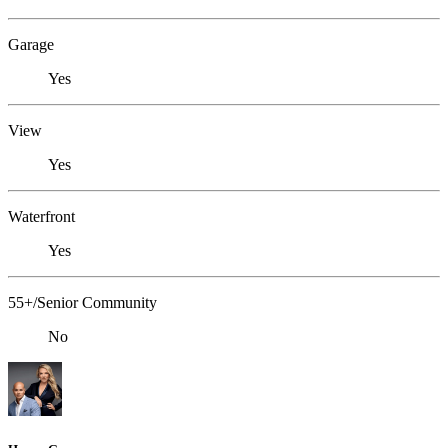
Garage
Yes
View
Yes
Waterfront
Yes
55+/Senior Community
No